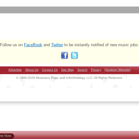
Follow us on
FaceBook
and
Twitter
to be instantly notified of new music jobs:
Advertise
About Us
Contact Us
Site Map
Search
Privacy
[Desktop Website]
© 1999-2026 Musicians Page and InfiniStrategy, LLC. All Rights Reserved.