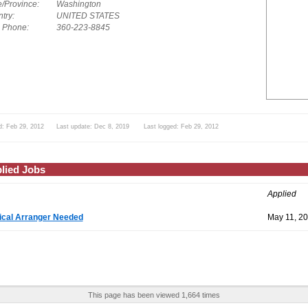
e/Province:
Washington
try:
UNITED STATES
. Phone:
360-223-8845
d: Feb 29, 2012 Last update: Dec 8, 2019 Last logged: Feb 29, 2012
lied Jobs
Applied
cal Arranger Needed
May 11, 2
This page has been viewed 1,664 times