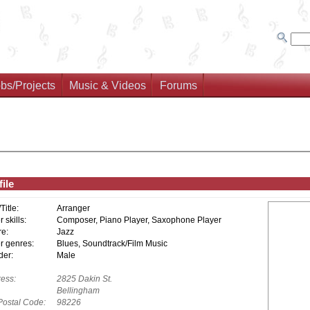
bs/Projects
Music & Videos
Forums
ile
/Title:
Arranger
 skills:
Composer, Piano Player, Saxophone Player
e:
Jazz
r genres:
Blues, Soundtrack/Film Music
er:
Male
ess:
2825 Dakin St.
Bellingham
Postal Code:
98226