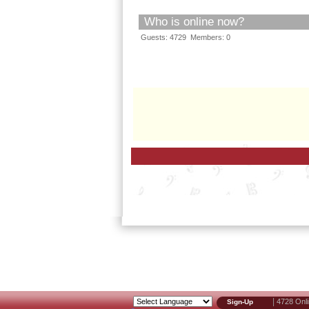
Who is online now?
Guests: 4729 Members: 0