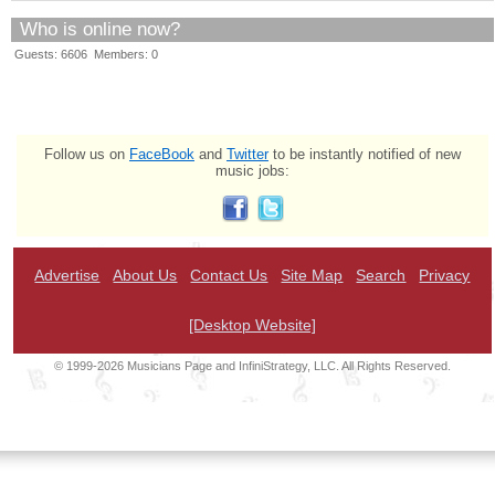
Who is online now?
Guests: 6606 Members: 0
Follow us on
FaceBook
and
Twitter
to be instantly notified of new
music jobs:
Advertise
About Us
Contact Us
Site Map
Search
Privacy
[Desktop Website]
© 1999-2026 Musicians Page and InfiniStrategy, LLC. All Rights Reserved.