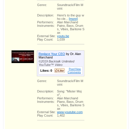
Genre:
Soundtrack/Film M
usic
Description:
Here's to the guy w
ho cle...
[more]
Performers:
Alan Marchand
Instruments:
Paino, Bass, Drum
s, Vibes, Baritone S
ax
External Site:
youtu.be
Play Count:
1,039
Replace Your CEO
by Dr. Alan
Marchand
©2019 Backtalk Unlimited
YouTube™ Video
Post/View
Likes:
0
Comments
Genre:
Soundtrack/Film M
usic
Description:
Song: "Mister Moj
o",
Performers:
Alan Marchand
Instruments:
Piano, Bass, Drum
s, Vibes, Baritone S
ax
External Site:
www.youtube.com
Play Count:
1,402