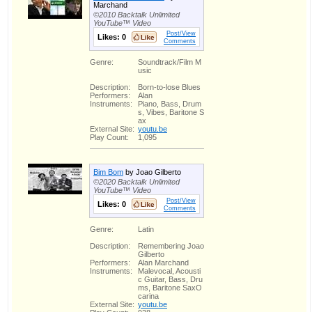
Marchand
©2010 Backtalk Unlimited
YouTube™ Video
Post/View
Likes:
0
Comments
Genre:
Soundtrack/Film M
usic
Description:
Born-to-lose Blues
Performers:
Alan
Instruments:
Piano, Bass, Drum
s, Vibes, Baritone S
ax
External Site:
youtu.be
Play Count:
1,095
Bim Bom
by Joao Gilberto
©2020 Backtalk Unlimited
YouTube™ Video
Post/View
Likes:
0
Comments
Genre:
Latin
Description:
Remembering Joao
Gilberto
Performers:
Alan Marchand
Instruments:
Malevocal, Acousti
c Guitar, Bass, Dru
ms, Baritone SaxO
carina
External Site:
youtu.be