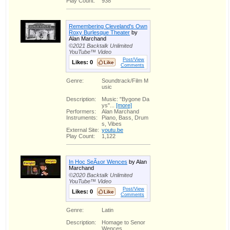
Play Count:
938
Remembering Cleveland's Own
Roxy Burlesque Theater
by
Alan Marchand
©2021 Backtalk Unlimited
YouTube™ Video
Post/View
Likes:
0
Comments
Genre:
Soundtrack/Film M
usic
Description:
Music: "Bygone Da
ys"...
[more]
Performers:
Alan Marchand
Instruments:
Piano, Bass, Drum
s, Vibes
External Site:
youtu.be
Play Count:
1,122
In Hoc SeÃ±or Wences
by Alan
Marchand
©2020 Backtalk Unlimited
YouTube™ Video
Post/View
Likes:
0
Comments
Genre:
Latin
Description:
Homage to Senor
Wences