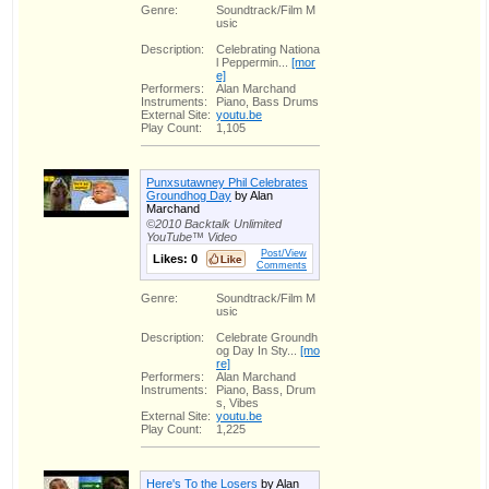
Genre:
Soundtrack/Film M
usic
Description:
Celebrating Nationa
l Peppermin...
[mor
e]
Performers:
Alan Marchand
Instruments:
Piano, Bass Drums
External Site:
youtu.be
Play Count:
1,105
Punxsutawney Phil Celebrates
Groundhog Day
by Alan
Marchand
©2010 Backtalk Unlimited
YouTube™ Video
Post/View
Likes:
0
Comments
Genre:
Soundtrack/Film M
usic
Description:
Celebrate Groundh
og Day In Sty...
[mo
re]
Performers:
Alan Marchand
Instruments:
Piano, Bass, Drum
s, Vibes
External Site:
youtu.be
Play Count:
1,225
Here's To the Losers
by Alan