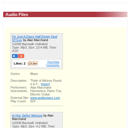
Audio Files
I'm Just A Glass Half Empty Kind
Of Guy
by Alan Marchand
©2008 Backtalk Unlimited
Type: Mp3, Size: 10.4 MB, Time:
4:20
Post/View
Likes:
2
Comments
Genre:
Blues
Description:
Think of Mickey Rourk
e & F...
[more]
Performers:
Alan Marchand
Instruments:
Harmonica, Piano Trio,
Electric Guitar
External Site:
www.audiosparx.com
Play Count:
924
In Hoc Señor Wences
by Alan
Marchand
©2008 Backtalk Unlimited
Type: Mp3, Size: 4.2 MB, Time: