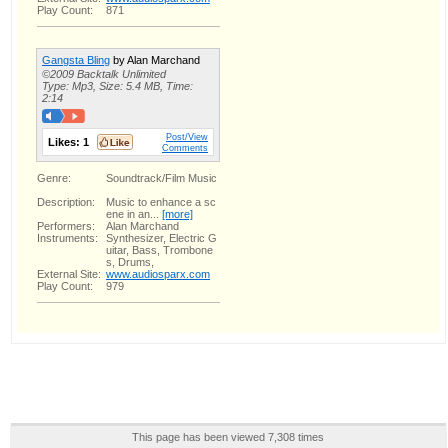
Play Count:
871
Gangsta Bling
by Alan Marchand
©2009 Backtalk Unlimited
Type: Mp3, Size: 5.4 MB, Time:
2:14
Post/View
Likes:
1
Comments
Genre:
Soundtrack/Film Music
Description:
Music to enhance a sc
ene in an...
[more]
Performers:
Alan Marchand
Instruments:
Synthesizer, Electric G
uitar, Bass, Trombone
s, Drums,
External Site:
www.audiosparx.com
Play Count:
979
This page has been viewed 7,308 times