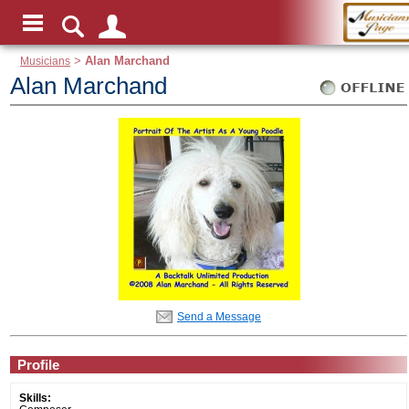
Musicians
>
Alan Marchand
Alan Marchand
Send a Message
Profile
Skills: