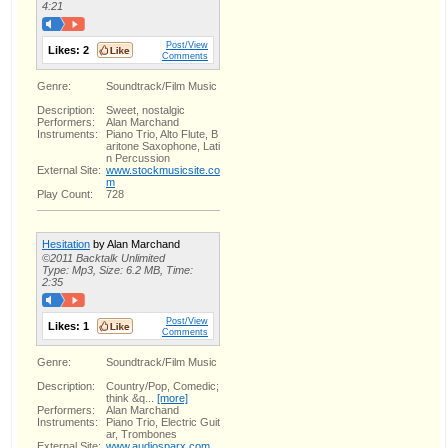
4:21
Post/View
Likes:
2
Comments
Genre:
Soundtrack/Film Music
Description:
Sweet, nostalgic
Performers:
Alan Marchand
Instruments:
Piano Trio, Alto Flute, B
aritone Saxophone, Lati
n Percussion
External Site:
www.stockmusicsite.co
m
Play Count:
728
Hesitation
by Alan Marchand
©2011 Backtalk Unlimited
Type: Mp3, Size: 6.2 MB, Time:
2:35
Post/View
Likes:
1
Comments
Genre:
Soundtrack/Film Music
Description:
Country/Pop, Comedic;
think &q...
[more]
Performers:
Alan Marchand
Instruments:
Piano Trio, Electric Guit
ar, Trombones
External Site:
www.audiosparx.com