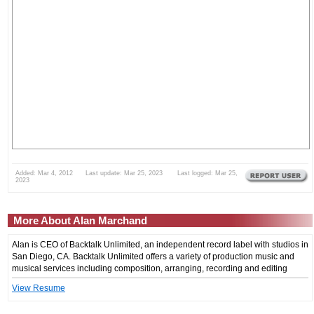
Added: Mar 4, 2012 Last update: Mar 25, 2023 Last logged: Mar 25,
2023
More About Alan Marchand
Alan is CEO of Backtalk Unlimited, an independent record label with studios in
San Diego, CA. Backtalk Unlimited offers a variety of production music and
musical services including composition, arranging, recording and editing
View Resume