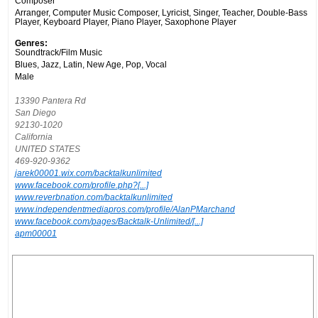
Composer
Arranger, Computer Music Composer, Lyricist, Singer, Teacher, Double-Bass
Player, Keyboard Player, Piano Player, Saxophone Player
Genres:
Soundtrack/Film Music
Blues, Jazz, Latin, New Age, Pop, Vocal
Male
13390 Pantera Rd
San Diego
92130-1020
California
UNITED STATES
469-920-9362
jarek00001.wix.com/backtalkunlimited
www.facebook.com/profile.php?[...]
www.reverbnation.com/backtalkunlimited
www.independentmediapros.com/profile/AlanPMarchand
www.facebook.com/pages/Backtalk-Unlimited/[...]
apm00001