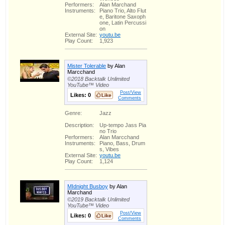
Performers:
Alan Marchand
Instruments:
Piano Trio, Alto Flut
e, Baritone Saxoph
one, Latin Percussi
on
External Site:
youtu.be
Play Count:
1,923
Mister Tolerable
by Alan
Marcchand
©2018 Backtalk Unlimited
YouTube™ Video
Post/View
Likes:
0
Comments
Genre:
Jazz
Description:
Up-tempo Jass Pia
no Trio
Performers:
Alan Marcchand
Instruments:
Piano, Bass, Drum
s, Vibes
External Site:
youtu.be
Play Count:
1,124
MIdnight Busboy
by Alan
Marchand
©2019 Backtalk Unlimited
YouTube™ Video
Post/View
Likes:
0
Comments