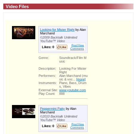
Video Files
Looking for Mister Right
by Alan
Marchand
©2009 Backtalk Unlimited
YouTube™ Video
Post/View
Likes:
0
Comments
Genre:
Soundtrack/Film M
usic
Description:
Looking For Mister
Right
Performers:
Alan Marchand (mu
sic & voc...
[more]
Instruments:
Piano, Bass, Drum
s, Vibes
External Site:
www.youtube.com
Play Count:
888
Peppermint Patty
by Alan
Marchand
©2010 Backtalk Unlimited
YouTube™ Video
Post/View
Likes:
0
Comments