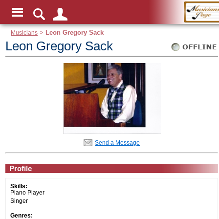
Musicians
>
Leon Gregory Sack
Leon Gregory Sack
Send a Message
Profile
Skills:
Piano Player
Singer
Genres: