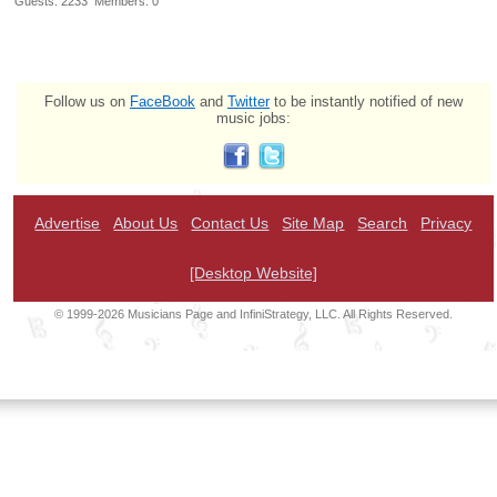
Guests: 2233 Members: 0
Follow us on
FaceBook
and
Twitter
to be instantly notified of new
music jobs:
Advertise
About Us
Contact Us
Site Map
Search
Privacy
[Desktop Website]
© 1999-2026 Musicians Page and InfiniStrategy, LLC. All Rights Reserved.