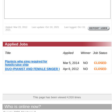
Added: Mar 23, 2012 Last update: Oct 10, 2021 Last logged: Oct 10,
2021
Applied Jobs
Title
Applied
Winner
Job Status
Pianists who sing required for
Mar 5, 2014
NO
CLOSED
hotel/cruise ship
DUO (PIANIST AND FEMALE SINGER )
Apr 6, 2012
NO
CLOSED
This page has been viewed 4,916 times
Who is online now?