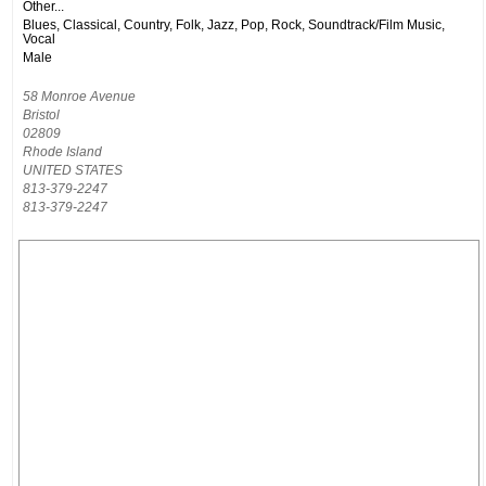
Other...
Blues, Classical, Country, Folk, Jazz, Pop, Rock, Soundtrack/Film Music,
Vocal
Male
58 Monroe Avenue
Bristol
02809
Rhode Island
UNITED STATES
813-379-2247
813-379-2247