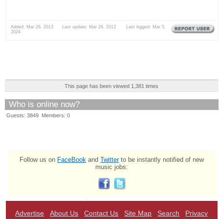
Added: Mar 26, 2013 Last update: Mar 26, 2013 Last logged: Mar 5,
2024
This page has been viewed 1,381 times
Who is online now?
Guests: 3849 Members: 0
Follow us on
FaceBook
and
Twitter
to be instantly notified of new
music jobs:
Advertise
About Us
Contact Us
Site Map
Search
Privacy