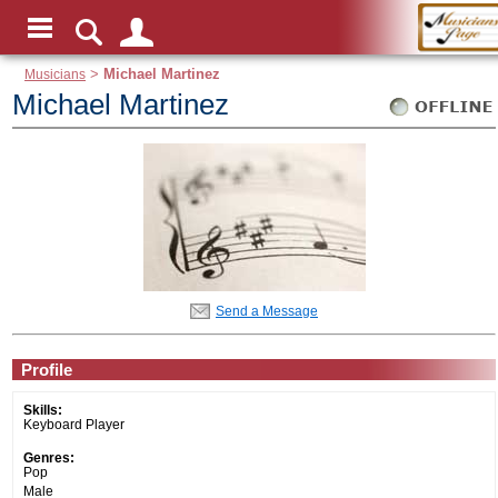
Musicians
>
Michael Martinez
Michael Martinez
Send a Message
Profile
Skills:
Keyboard Player
Genres:
Pop
Male