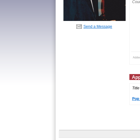
Coun
Send a Message
Adde
App
Title
Pop 