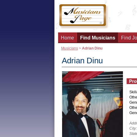
Home
Find Musicians
Find Jo
Musicians
>
Adrian Dinu
Adrian Dinu
Prof
Skill
Other
Genr
Othe
Gend
Addr
City:
Stat