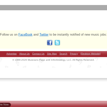
Follow us on
FaceBook
and
Twitter
to be instantly notified of new music jobs:
Advertise
About Us
Contact Us
Site Map
Search
Privacy
[Desktop Website]
© 1999-2026 Musicians Page and InfiniStrategy, LLC. All Rights Reserved.