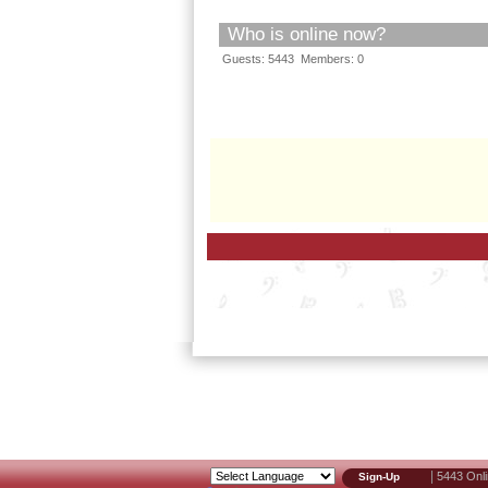
Who is online now?
Guests: 5443 Members: 0