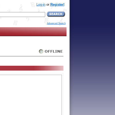
Log-in
or
Register!
Advanced Search