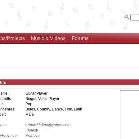
bs/Projects
Music & Videos
Forums
ile
/Title:
Guitar Player
 skills:
Singer, Voice Player
e:
Pop
r genres:
Blues, Country, Dance, Folk, Latin
er:
Male
ess:
adrian55dinu@yahoo.com
Ploiesti
e/Province:
Prahova