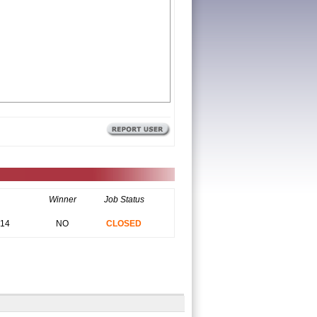
Winner
Job Status
014
NO
CLOSED