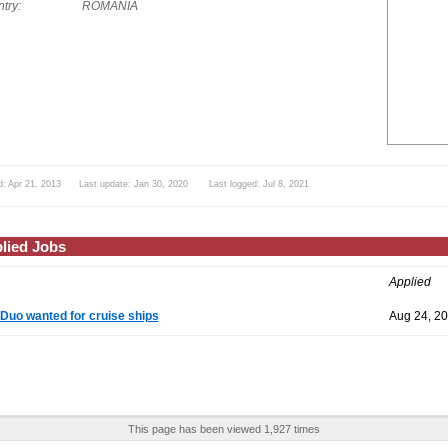
try:
ROMANIA
d: Apr 21, 2013 Last update: Jan 30, 2020 Last logged: Jul 8, 2021
lied Jobs
Applied
Duo wanted for cruise ships
Aug 24, 2
This page has been viewed 1,927 times