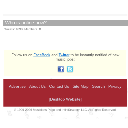
Who is online now?
Guests: 1090 Members: 0
Follow us on
FaceBook
and
Twitter
to be instantly notified of new
music jobs:
Advertise
About Us
Contact Us
Site Map
Search
Privacy
[Desktop Website]
© 1999-2026 Musicians Page and InfiniStrategy, LLC. All Rights Reserved.