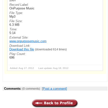
2007
Record Label:
OnPurpose Music
File Type:
Mp3
File Size:
6.3 MB
Time:
5:14
External Site:
www.onpurposemusic.com
Download Link:
Download this file
(downloaded 614 times)
Play Count:
696
Added: Aug 17, 2012 Last update: Aug 18, 2012
Comments:
[Post a comment]
(0 comments)