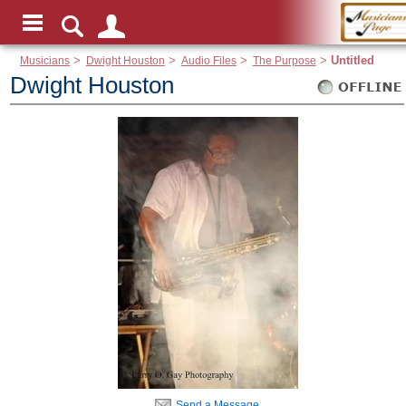
Musicians
>
Dwight Houston
>
Audio Files
>
The Purpose
>
Untitled
Dwight Houston
Send a Message