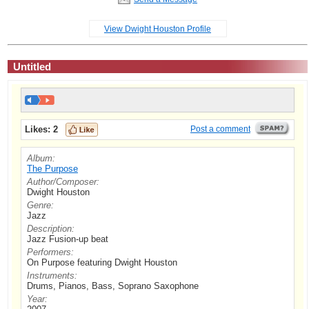
View Dwight Houston Profile
Untitled
Likes:
2
Post a comment
Album:
The Purpose
Author/Composer:
Dwight Houston
Genre:
Jazz
Description:
Jazz Fusion-up beat
Performers:
On Purpose featuring Dwight Houston
Instruments:
Drums, Pianos, Bass, Soprano Saxophone
Year: