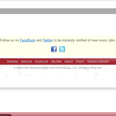
Follow us on
FaceBook
and
Twitter
to be instantly notified of new music jobs:
Advertise
About Us
Contact Us
Site Map
Search
Privacy
[Desktop Website]
© 1999-2026 Musicians Page and InfiniStrategy, LLC. All Rights Reserved.