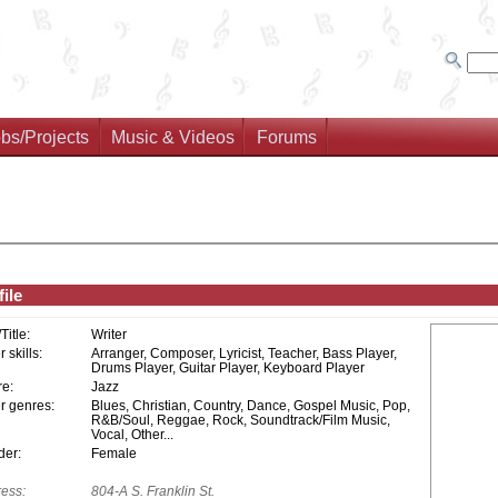
bs/Projects
Music & Videos
Forums
ile
/Title:
Writer
 skills:
Arranger, Composer, Lyricist, Teacher, Bass Player,
Drums Player, Guitar Player, Keyboard Player
e:
Jazz
r genres:
Blues, Christian, Country, Dance, Gospel Music, Pop,
R&B/Soul, Reggae, Rock, Soundtrack/Film Music,
Vocal, Other...
er:
Female
ess:
804-A S. Franklin St.