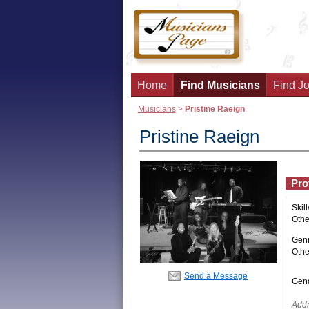
Home
Find Musicians
Find Jo
Musicians
>
Pristine Raeign
Pristine Raeign
Prof
Skill
Other
Genr
Othe
Send a Message
Gend
Addr