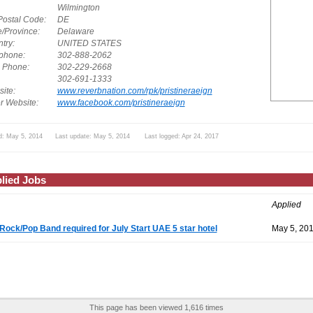
Wilmington
Postal Code:
DE
e/Province:
Delaware
try:
UNITED STATES
phone:
302-888-2062
. Phone:
302-229-2668
302-691-1333
ite:
www.reverbnation.com/rpk/pristineraeign
r Website:
www.facebook.com/pristineraeign
d: May 5, 2014 Last update: May 5, 2014 Last logged: Apr 24, 2017
lied Jobs
Applied
Rock/Pop Band required for July Start UAE 5 star hotel
May 5, 20
This page has been viewed 1,616 times