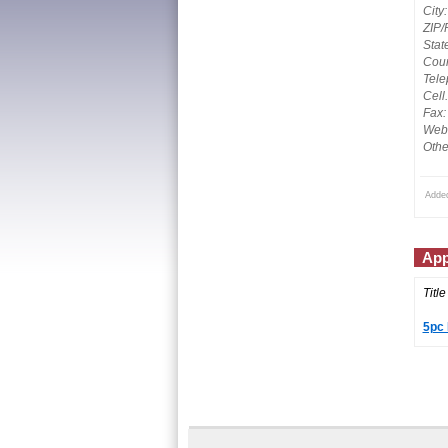
City:
ZIP/
Stat
Coun
Tele
Cell
Fax:
Webs
Othe
Adde
App
Title
5pc 