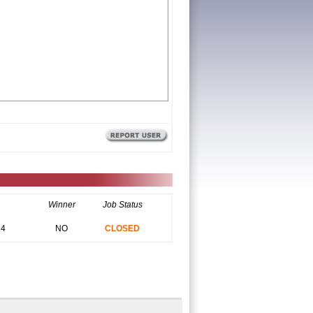
Winner
Job Status
14
NO
CLOSED