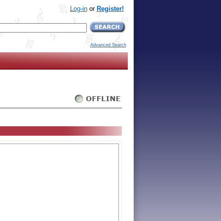
Log-in
or
Register!
Advanced Search