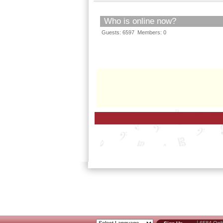
Who is online now?
Guests: 6597 Members: 0