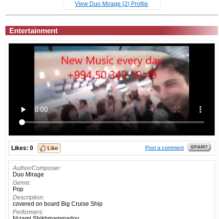
View Duo Mirage (2) Profile
Entertainment
Likes:
0
Post a comment
Author/Composer:
Duo Mirage
Genre:
Pop
Description:
covered on board Big Cruise Ship
Performers:
Nizami Shikhmammadov