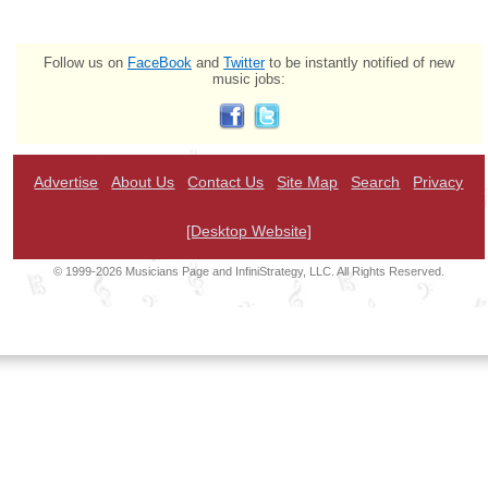
Follow us on
FaceBook
and
Twitter
to be instantly notified of new
music jobs:
Advertise
About Us
Contact Us
Site Map
Search
Privacy
[Desktop Website]
© 1999-2026 Musicians Page and InfiniStrategy, LLC. All Rights Reserved.