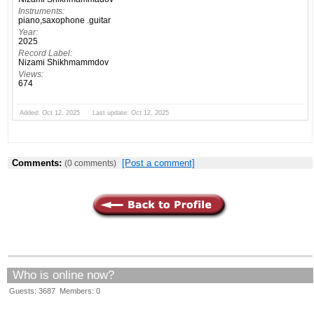
Instruments:
piano,saxophone .guitar
Year:
2025
Record Label:
Nizami Shikhmammdov
Views:
674
Added: Oct 12, 2025 Last update: Oct 12, 2025
Comments:
[Post a comment]
(0 comments)
Who is online now?
Guests: 3687 Members: 0