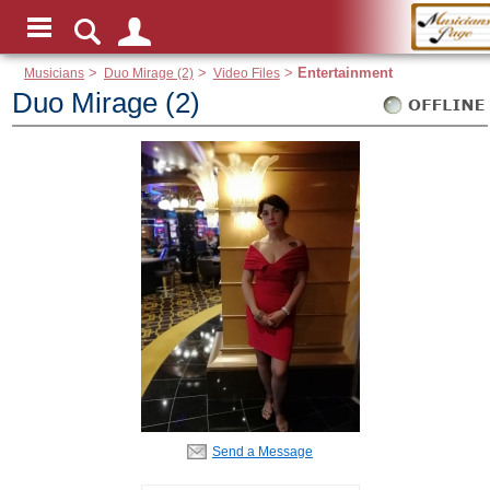
Musicians
>
Duo Mirage (2)
>
Video Files
>
Entertainment
Duo Mirage (2)
Send a Message