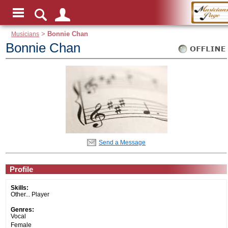
Musicians
>
Bonnie Chan
Bonnie Chan
Send a Message
Profile
Skills:
Other... Player
Genres:
Vocal
Female