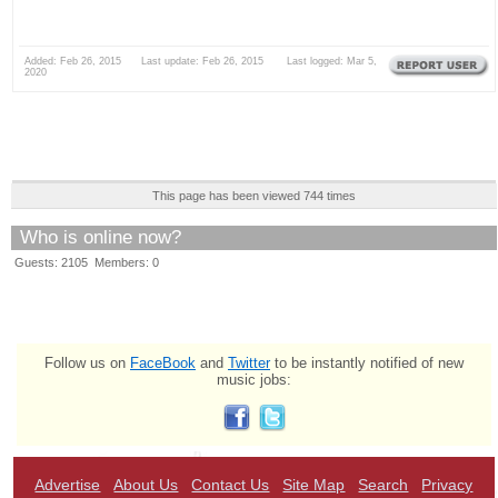
Added: Feb 26, 2015 Last update: Feb 26, 2015 Last logged: Mar 5,
2020
This page has been viewed 744 times
Who is online now?
Guests: 2105 Members: 0
Follow us on
FaceBook
and
Twitter
to be instantly notified of new
music jobs:
Advertise
About Us
Contact Us
Site Map
Search
Privacy