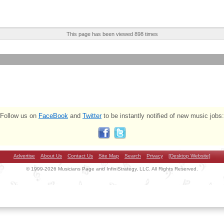
This page has been viewed 898 times
Follow us on
FaceBook
and
Twitter
to be instantly notified of new music jobs:
Advertise
About Us
Contact Us
Site Map
Search
Privacy
[Desktop Website]
© 1999-2026 Musicians Page and InfiniStrategy, LLC. All Rights Reserved.