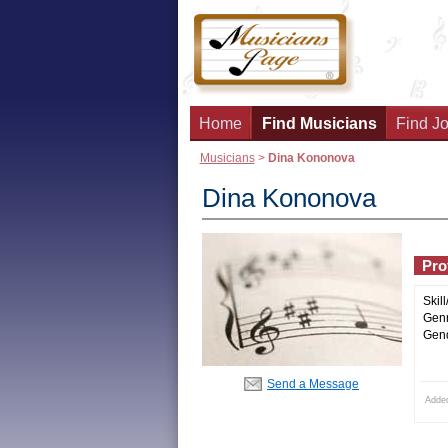
Home
Find Musicians
Find Jo
Musicians
>
Dina Kononova
Dina Kononova
Prof
Skill
Genr
Gend
Send a Message
Adde