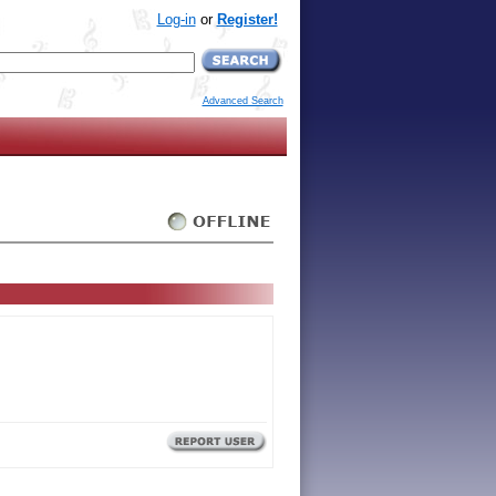
Log-in
or
Register!
Advanced Search