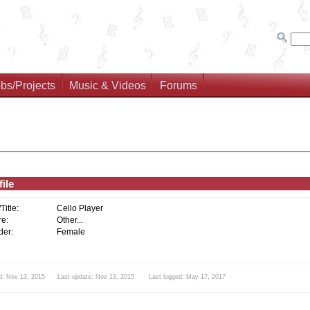
bs/Projects
Music & Videos
Forums
ile
/Title:
Cello Player
e:
Other...
er:
Female
d: Nov 13, 2015 Last update: Nov 13, 2015 Last logged: May 17, 2017