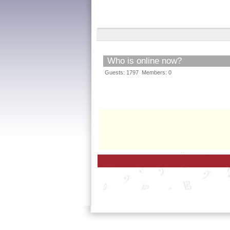
Who is online now?
Guests: 1797 Members: 0