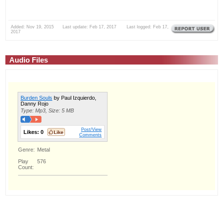
Added: Nov 19, 2015 Last update: Feb 17, 2017 Last logged: Feb 17,
2017
Audio Files
Burden Souls
by Paul Izquierdo,
Danny Rojo
Type: Mp3, Size: 5 MB
Post/View
Likes:
0
Comments
Genre:
Metal
Play
576
Count: