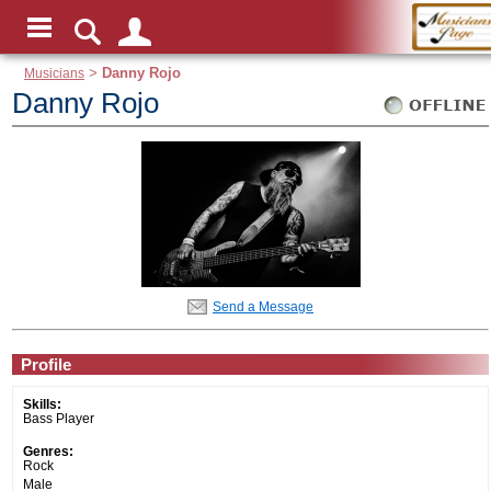
Musicians
>
Danny Rojo
Danny Rojo
Send a Message
Profile
Skills:
Bass Player
Genres:
Rock
Male