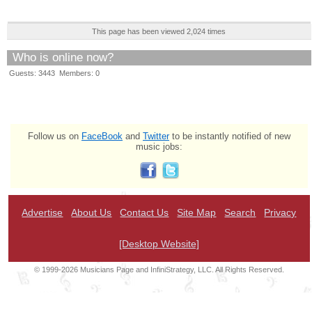
This page has been viewed 2,024 times
Who is online now?
Guests: 3443 Members: 0
Follow us on
FaceBook
and
Twitter
to be instantly notified of new
music jobs:
Advertise
About Us
Contact Us
Site Map
Search
Privacy
[Desktop Website]
© 1999-2026 Musicians Page and InfiniStrategy, LLC. All Rights Reserved.