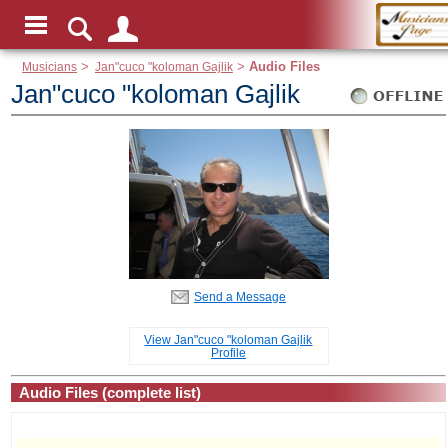
Musicians
>
Jan"cuco "koloman Gajlik
>
Audio Files
Jan"cuco "koloman Gajlik
Send a Message
View Jan"cuco "koloman Gajlik
Profile
Audio Files (complete list)