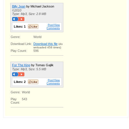
Billy Jean
by Michael Jackson
©2010
Type: Mp3, Size: 2.8 MB
Post/View
Likes:
1
Comments
Genre:
World
Download Link:
Download this file
(do
wnloaded 458 times)
Play Count:
596
For The King
by Tomas Gajlik
Type: Mp3, Size: 5.5 MB
Post/View
Likes:
2
Comments
Genre:
World
Play
543
Count: