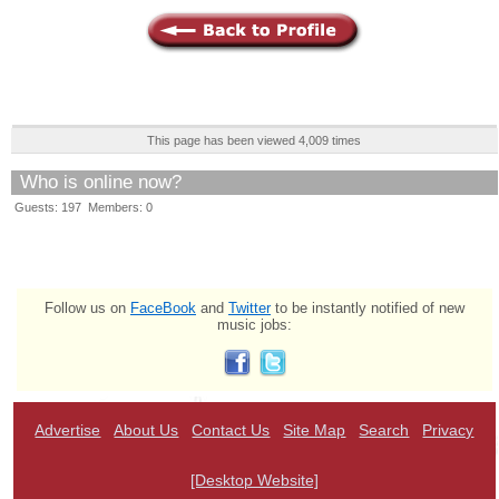
This page has been viewed 4,009 times
Who is online now?
Guests: 197 Members: 0
Follow us on
FaceBook
and
Twitter
to be instantly notified of new
music jobs:
Advertise
About Us
Contact Us
Site Map
Search
Privacy
[Desktop Website]