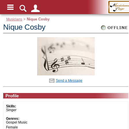
Musicians
>
Nique Cosby
Nique Cosby
Send a Message
Profile
Skills:
Singer
Genres:
Gospel Music
Female