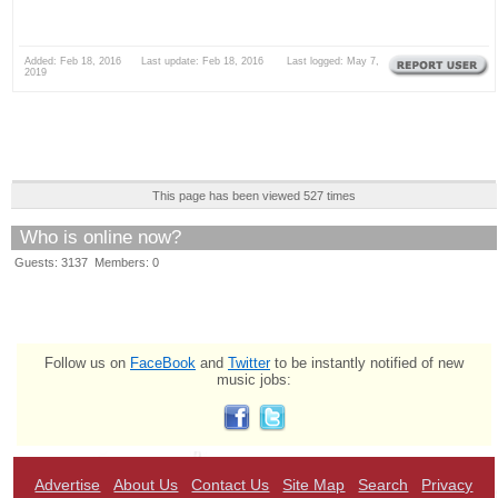
Added: Feb 18, 2016 Last update: Feb 18, 2016 Last logged: May 7,
2019
This page has been viewed 527 times
Who is online now?
Guests: 3137 Members: 0
Follow us on
FaceBook
and
Twitter
to be instantly notified of new
music jobs:
Advertise
About Us
Contact Us
Site Map
Search
Privacy