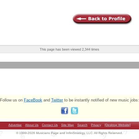
This page has been viewed 2,344 times
Follow us on
FaceBook
and
Twitter
to be instantly notified of new music jobs:
Advertise
About Us
Contact Us
Site Map
Search
Privacy
[Desktop Website]
© 1999-2026 Musicians Page and InfiniStrategy, LLC. All Rights Reserved.