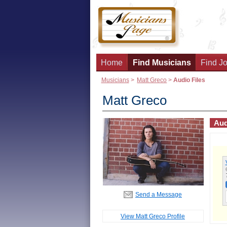
Home
Find Musicians
Find Jo
Musicians
>
Matt Greco
>
Audio Files
Matt Greco
Aud
Send a Message
View Matt Greco Profile