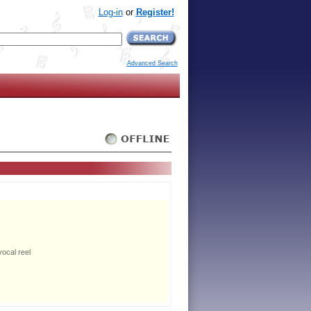
Log-in
or
Register!
Advanced Search
ocal reel