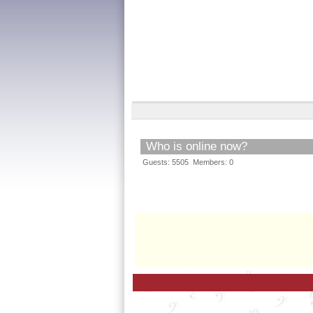
Who is online now?
Guests: 5505 Members: 0