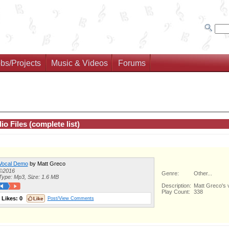
bs/Projects
Music & Videos
Forums
io Files (complete list)
Vocal Demo
by Matt Greco
©2016
Genre:
Other...
Type: Mp3, Size: 1.6 MB
Description:
Matt Greco's v
Play Count:
338
Likes:
0
Post/View Comments