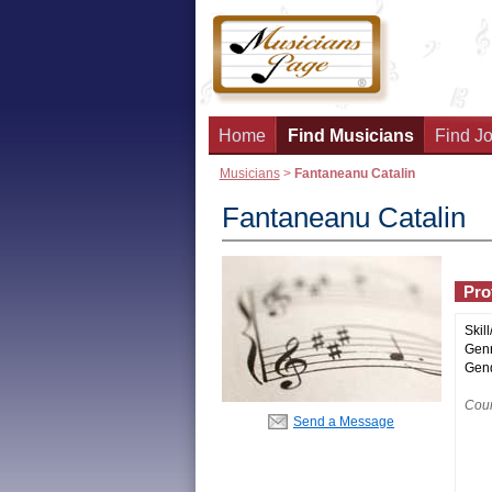
Home
Find Musicians
Find Jo
Musicians
>
Fantaneanu Catalin
Fantaneanu Catalin
Prof
Skill
Genr
Gend
Coun
Send a Message