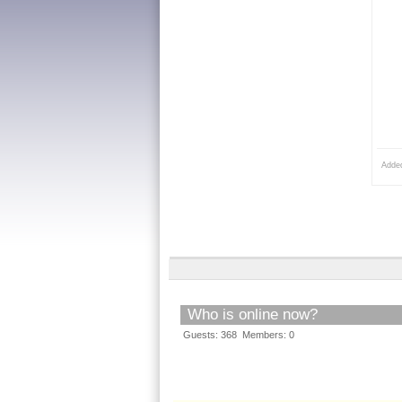
Adde
Who is online now?
Guests: 368 Members: 0