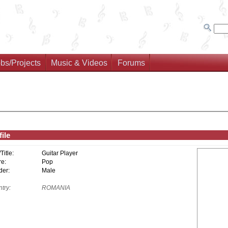
bs/Projects
Music & Videos
Forums
ile
/Title:
Guitar Player
e:
Pop
er:
Male
try:
ROMANIA