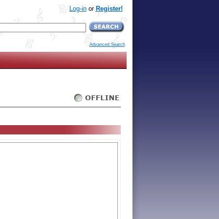
Log-in
or
Register!
Advanced Search