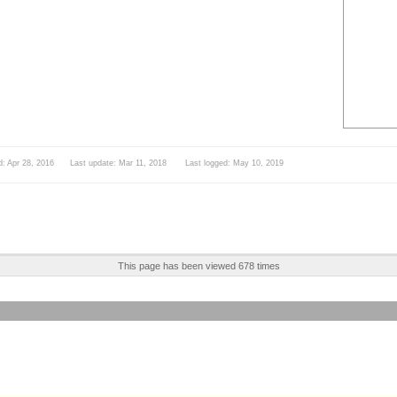
d: Apr 28, 2016 Last update: Mar 11, 2018 Last logged: May 10, 2019
This page has been viewed 678 times