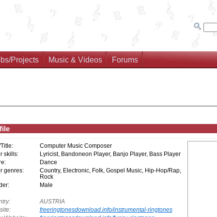
bs/Projects
Music & Videos
Forums
ile
/Title:
Computer Music Composer
 skills:
Lyricist, Bandoneon Player, Banjo Player, Bass Player
e:
Dance
r genres:
Country, Electronic, Folk, Gospel Music, Hip-Hop/Rap,
Rock
er:
Male
try:
AUSTRIA
ite:
freeringtonesdownload.info/instrumental-ringtones