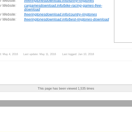
r Website:
freeringtonesdownload.info/funny-ringtones
r Website:
cargamesdownload.info/bike-racing-games-free-
download
r Website:
freeringtonesdownload.info/country-ringtones
r Website:
freeringtonesdownload.info/best-ringtones-download
d: May 4, 2016 Last update: May 11, 2016 Last logged: Jan 10, 2018
This page has been viewed 1,535 times