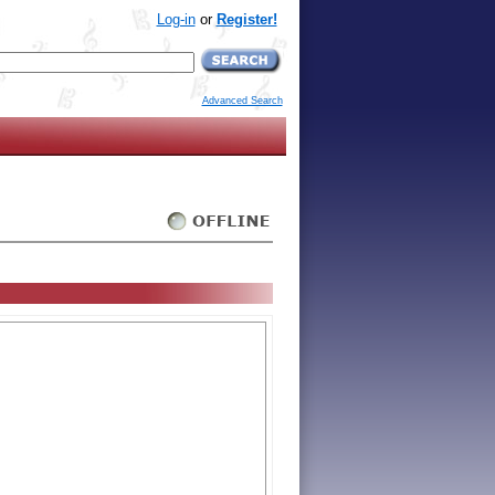
Log-in
or
Register!
Advanced Search