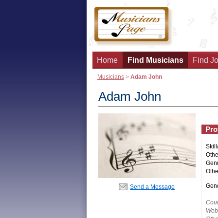
Home
Find Musicians
Find Jo
Musicians
>
Adam John
Adam John
Prof
Skill
Other
Genr
Othe
Gend
Send a Message
Coun
Webs