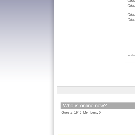
Othe
Othe
Othe
Othe
Adde
Who is online now?
Guests: 1945 Members: 0