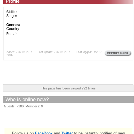
Profile
Skills:
Singer
Genres:
Country
Female
Added: Jun 19, 2016 Last update: Jun 19, 2016 Last logged: Dec 27,
2016
This page has been viewed 792 times
Who is online now?
Guests: 7180 Members: 0
Follow us on
FaceBook
and
Twitter
to be instantly notified of new