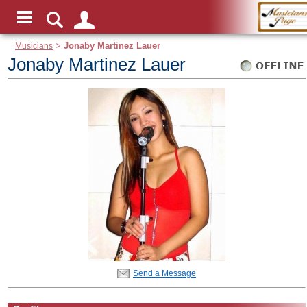
Musicians
>
Jonaby Martinez Lauer
Jonaby Martinez Lauer
Send a Message