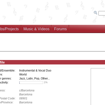
bs/Projects
Music & Videos
Forums
ile
d/Ensemble:
Instrumental & Vocal Duo
e:
World
r genres:
Jazz, Latin, Pop, Other...
tivity:
1%
ess:
c/Barcelona
Barcelona
Postal Code:
08901
e/Province:
Barcelona