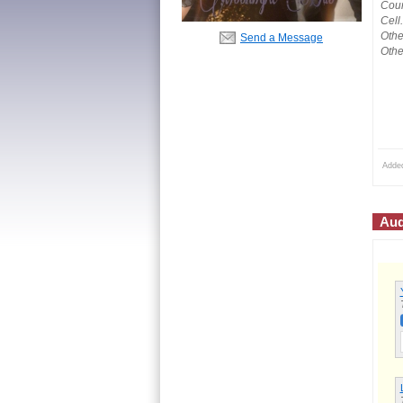
Coun
Cell
Othe
Send a Message
Othe
Adde
Aud