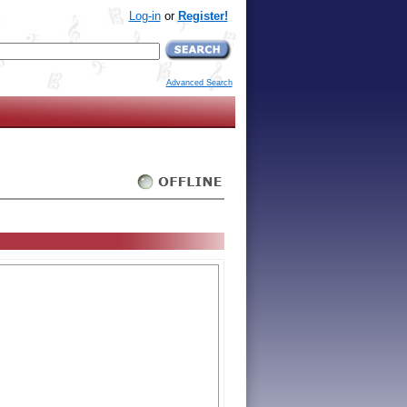
Log-in
or
Register!
Advanced Search