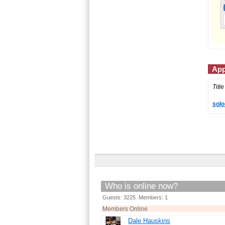
App
Title
solo
Who is online now?
Guests: 3225 Members: 1
Members Online
Dale Hauskins