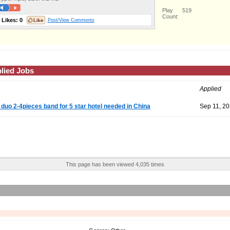
Play
519
Count:
Likes:
0
Post/View Comments
lied Jobs
Applied
 duo 2-4pieces band for 5 star hotel needed in China
Sep 11, 2
This page has been viewed 4,035 times