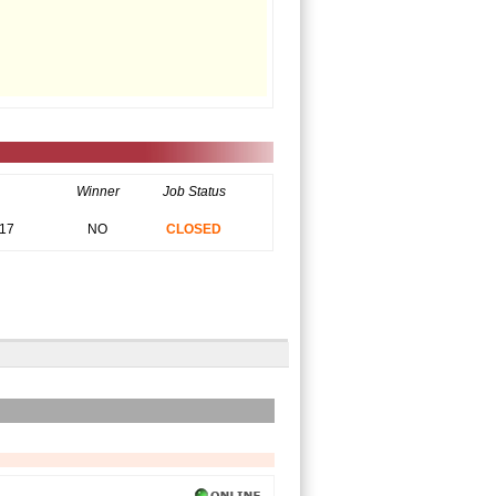
Winner
Job Status
017
NO
CLOSED