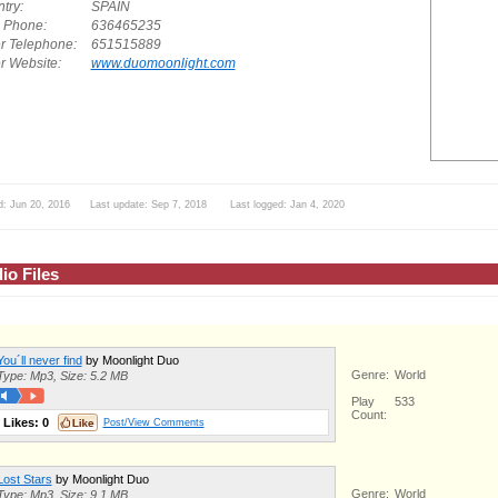
try:
SPAIN
. Phone:
636465235
r Telephone:
651515889
r Website:
www.duomoonlight.com
d: Jun 20, 2016 Last update: Sep 7, 2018 Last logged: Jan 4, 2020
io Files
You´ll never find
by Moonlight Duo
Genre:
World
Type: Mp3, Size: 5.2 MB
Play
533
Count:
Likes:
0
Post/View Comments
Lost Stars
by Moonlight Duo
Genre:
World
Type: Mp3, Size: 9.1 MB