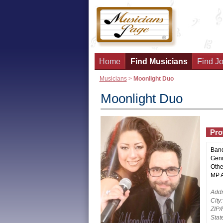
Home
Find Musicians
Find Jo
Musicians
>
Moonlight Duo
Moonlight Duo
Prof
Ban
Genr
Othe
MP Ac
Addr
City:
ZIP/
Stat