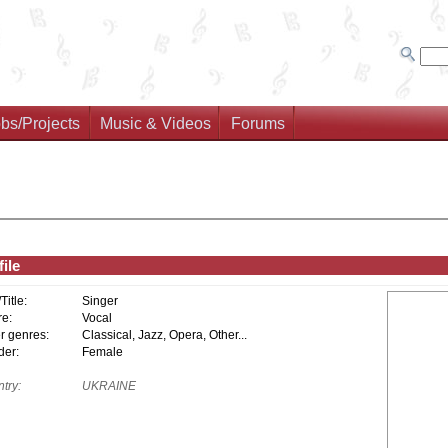
bs/Projects
Music & Videos
Forums
ile
/Title:
Singer
e:
Vocal
r genres:
Classical, Jazz, Opera, Other...
er:
Female
try:
UKRAINE