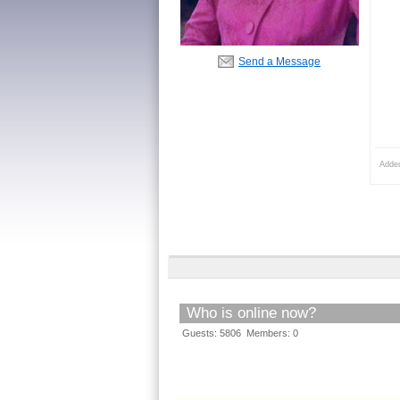
Send a Message
Adde
Who is online now?
Guests: 5806 Members: 0