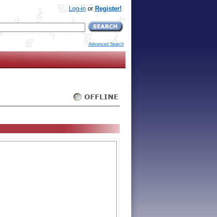
Log-in
or
Register!
Advanced Search