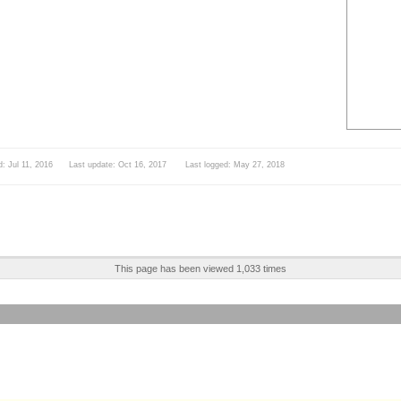
d: Jul 11, 2016 Last update: Oct 16, 2017 Last logged: May 27, 2018
This page has been viewed 1,033 times