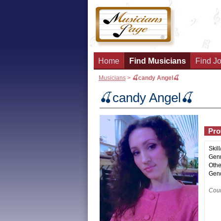
Home
Find Musicians
Find Jo
Musicians
>
🍒candy Angel🍒
🍒candy Angel🍒
Prof
Skill
Genr
Othe
Gend
Coun