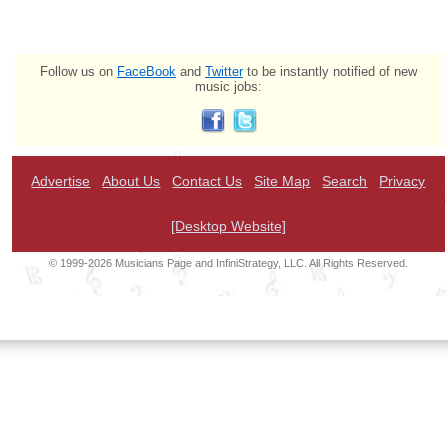
Follow us on
FaceBook
and
Twitter
to be instantly notified of new
music jobs:
Advertise
About Us
Contact Us
Site Map
Search
Privacy
[Desktop Website]
© 1999-2026 Musicians Page and InfiniStrategy, LLC. All Rights Reserved.