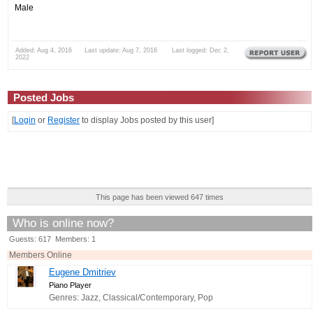
Male
Added: Aug 4, 2016 Last update: Aug 7, 2016 Last logged: Dec 2,
2022
Posted Jobs
[
Login
or
Register
to display Jobs posted by this user]
This page has been viewed 647 times
Who is online now?
Guests: 617 Members: 1
Members Online
Eugene Dmitriev
Piano Player
Genres: Jazz, Classical/Contemporary, Pop