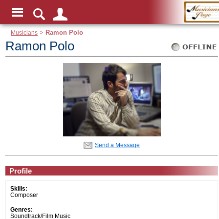
Musicians
>
Ramon Polo
Ramon Polo
Send a Message
Profile
Skills:
Composer
Genres:
Soundtrack/Film Music