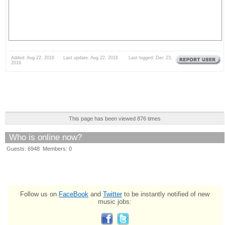
Added: Aug 22, 2016 Last update: Aug 22, 2016 Last logged: Dec 23,
2016
This page has been viewed 876 times
Who is online now?
Guests: 6948 Members: 0
Follow us on
FaceBook
and
Twitter
to be instantly notified of new
music jobs: