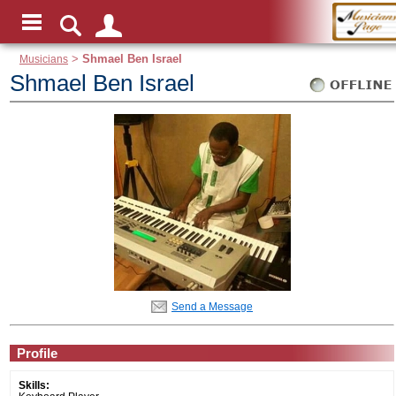
Musicians
>
Shmael Ben Israel
Shmael Ben Israel
Send a Message
Profile
Skills: