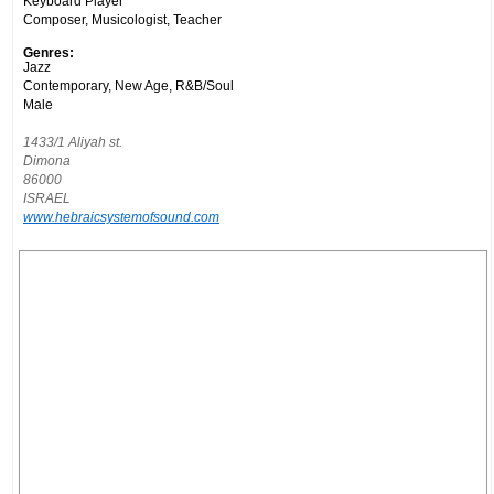
Keyboard Player
Composer, Musicologist, Teacher
Genres:
Jazz
Contemporary, New Age, R&B/Soul
Male
1433/1 Aliyah st.
Dimona
86000
ISRAEL
www.hebraicsystemofsound.com