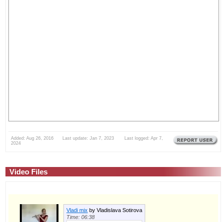
Added: Aug 26, 2016 Last update: Jan 7, 2023 Last logged: Apr 7,
2024
Video Files
Vladi mix
by Vladislava Sotirova
Time: 06:38