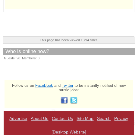
This page has been viewed 1,794 times
Who is online now?
Guests: 90 Members: 0
Follow us on
FaceBook
and
Twitter
to be instantly notified of new
music jobs:
Advertise
About Us
Contact Us
Site Map
Search
Privacy
[Desktop Website]