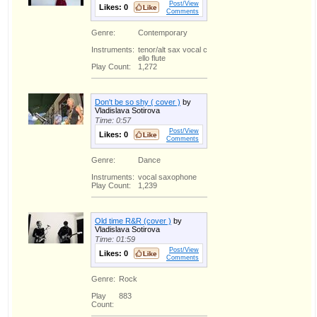
Post/View
Likes:
0
Comments
Genre:
Contemporary
Instruments:
tenor/alt sax vocal c
ello flute
Play Count:
1,272
Don't be so shy ( cover )
by
Vladislava Sotirova
Time: 0:57
Post/View
Likes:
0
Comments
Genre:
Dance
Instruments:
vocal saxophone
Play Count:
1,239
Old time R&R (cover )
by
Vladislava Sotirova
Time: 01:59
Post/View
Likes:
0
Comments
Genre:
Rock
Play
883
Count: