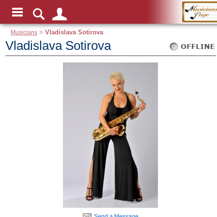
Musicians
>
Vladislava Sotirova
Vladislava Sotirova
Send a Message