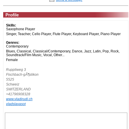
Profile
Skills:
Saxophone Player
Singer, Teacher, Cello Player, Flute Player, Keyboard Player, Piano Player
Genres:
Contemporary
Blues, Classical, Classical/Contemporary, Dance, Jazz, Latin, Pop, Rock,
Soundtrack/Film Music, Vocal, Other...
Female
Ruppliweg 3
Fischbach-gÃ¶slikon
5525
Schweiz
SWITZERLAND
+41796908328
www.vladirudi.ch
vladslavasot