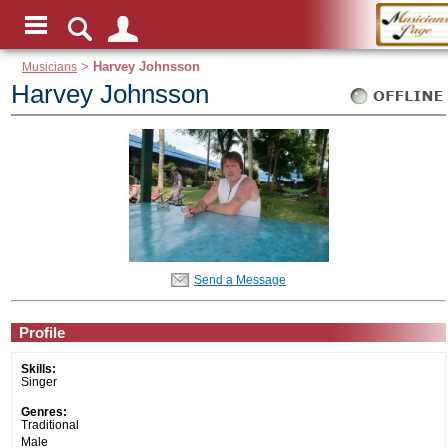
Musicians
>
Harvey Johnsson
Harvey Johnsson
Send a Message
Profile
Skills:
Singer
Genres:
Traditional
Male