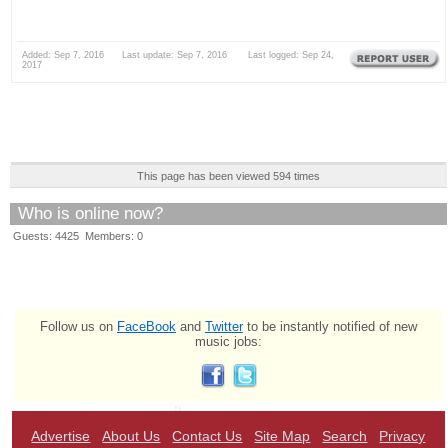
Added: Sep 7, 2016 Last update: Sep 7, 2016 Last logged: Sep 24,
2017
This page has been viewed 594 times
Who is online now?
Guests: 4425 Members: 0
Follow us on
FaceBook
and
Twitter
to be instantly notified of new
music jobs:
Advertise
About Us
Contact Us
Site Map
Search
Privacy