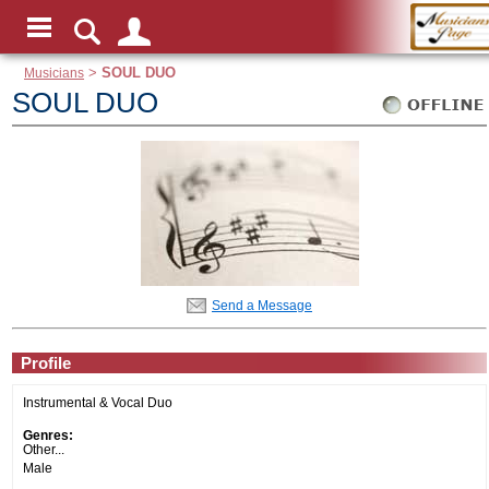
Musicians
>
SOUL DUO
SOUL DUO
Send a Message
Profile
Instrumental & Vocal Duo
Genres:
Other...
Male