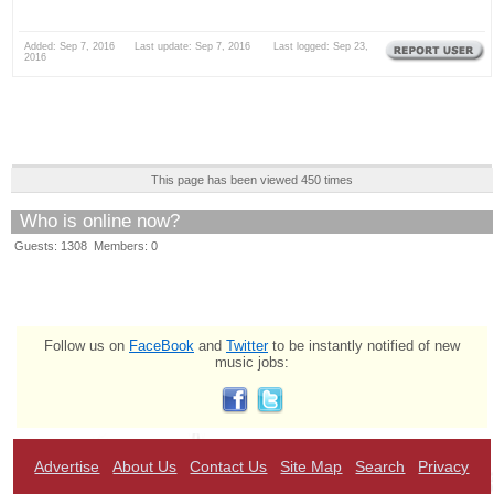
Added: Sep 7, 2016 Last update: Sep 7, 2016 Last logged: Sep 23,
2016
This page has been viewed 450 times
Who is online now?
Guests: 1308 Members: 0
Follow us on
FaceBook
and
Twitter
to be instantly notified of new
music jobs:
Advertise
About Us
Contact Us
Site Map
Search
Privacy