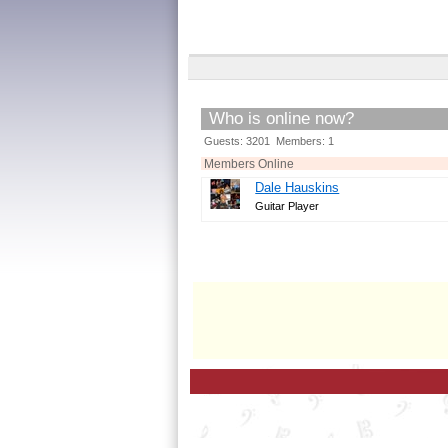
Who is online now?
Guests: 3201 Members: 1
Members Online
Dale Hauskins
Guitar Player