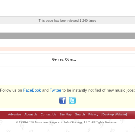
This page has been viewed 1,240 times
Genres: Other...
Follow us on
FaceBook
and
Twitter
to be instantly notified of new music jobs:
Advertise
About Us
Contact Us
Site Map
Search
Privacy
[Desktop Website]
© 1999-2026 Musicians Page and InfiniStrategy, LLC. All Rights Reserved.