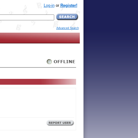
Log-in
or
Register!
Advanced Search