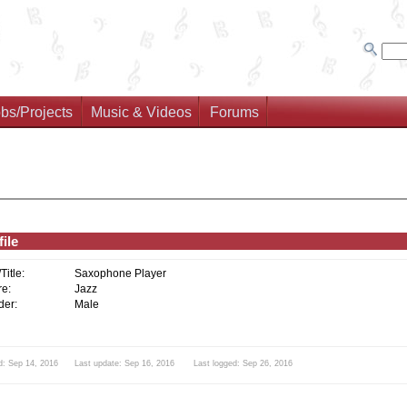
bs/Projects
Music & Videos
Forums
ile
/Title:
Saxophone Player
e:
Jazz
er:
Male
d: Sep 14, 2016 Last update: Sep 16, 2016 Last logged: Sep 26, 2016