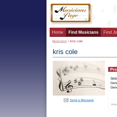
Home
Find Musicians
Find Jo
Musicians
>
kris cole
kris cole
Prof
Skill
Genr
Gend
Send a Message
Adde