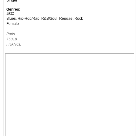
Singer
Genres:
Jazz
Blues, Hip-Hop/Rap, R&B/Soul, Reggae, Rock
Female
Paris
75018
FRANCE