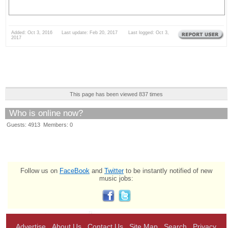
Added: Oct 3, 2016 Last update: Feb 20, 2017 Last logged: Oct 3,
2017
This page has been viewed 837 times
Who is online now?
Guests: 4913 Members: 0
Follow us on
FaceBook
and
Twitter
to be instantly notified of new
music jobs:
Advertise
About Us
Contact Us
Site Map
Search
Privacy