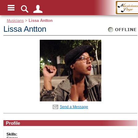
Musicians
>
Lissa Antton
Lissa Antton
Send a Message
Profile
Skills: