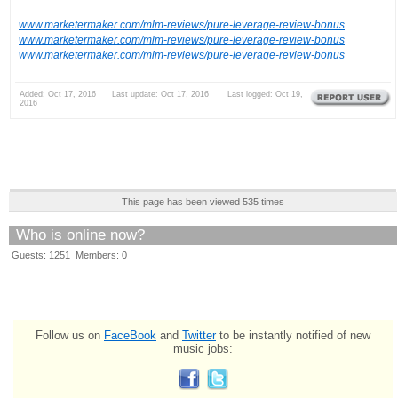
www.marketermaker.com/mlm-reviews/pure-leverage-review-bonus
www.marketermaker.com/mlm-reviews/pure-leverage-review-bonus
www.marketermaker.com/mlm-reviews/pure-leverage-review-bonus
Added: Oct 17, 2016 Last update: Oct 17, 2016 Last logged: Oct 19,
2016
This page has been viewed 535 times
Who is online now?
Guests: 1251 Members: 0
Follow us on
FaceBook
and
Twitter
to be instantly notified of new
music jobs: