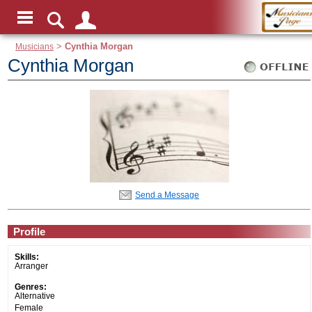
Musicians
>
Cynthia Morgan
Cynthia Morgan
Send a Message
Profile
Skills:
Arranger
Genres:
Alternative
Female