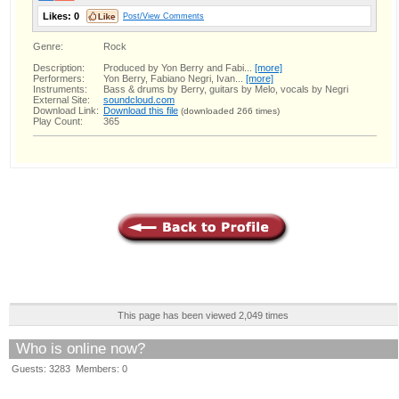
Likes:
0
Post/View Comments
Genre:
Rock
Description:
Produced by Yon Berry and Fabi...
[more]
Performers:
Yon Berry, Fabiano Negri, Ivan...
[more]
Instruments:
Bass & drums by Berry, guitars by Melo, vocals by Negri
External Site:
soundcloud.com
Download Link:
Download this file
(downloaded 266 times)
Play Count:
365
This page has been viewed 2,049 times
Who is online now?
Guests: 3283 Members: 0