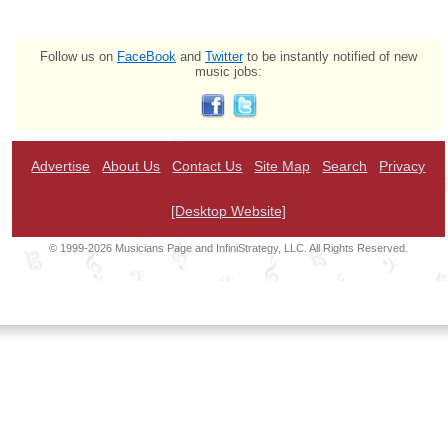
Follow us on
FaceBook
and
Twitter
to be instantly notified of new
music jobs:
Advertise
About Us
Contact Us
Site Map
Search
Privacy
[Desktop Website]
© 1999-2026 Musicians Page and InfiniStrategy, LLC. All Rights Reserved.