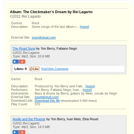
Album: The Clockmaker's Dream by Rei Lagarto
©2011 Rei Lagarto
Genres:
Rock
Description:
Some songs of the last album r...
[more]
External Site:
soundcloud.com
The Road Song
by Yon Berry, Fabiano Negri
©2011 Rei Lagarto
Type: Mp3, Size: 10.6 MB
Likes:
0
Post/View Comments
Genre:
Rock
Description:
Produced by Yon Berry and Fabi...
[more]
Performers:
Yon Berry, Fabiano Negri, Ivan...
[more]
Instruments:
Bass & drums by Berry, guitars by Melo, vocals by Negri
External Site:
soundcloud.com
Download Link:
Download this file
(downloaded 5,680 times)
Play Count:
370
Apollo and the Phoenix
by Yon Berry, Ivan Melo, Ekla Reuel
©2011 Rei Lagarto
Type: Mp3, Size: 14.5 MB