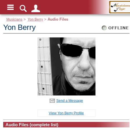
Musicians
>
Yon Berry
>
Audio Files
Yon Berry
Send a Message
View Yon Berry Profile
Audio Files (complete list)