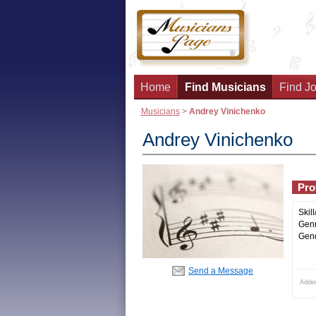
Home
Find Musicians
Find Jo
Musicians
>
Andrey Vinichenko
Andrey Vinichenko
Prof
Skill
Genr
Gend
Send a Message
Adde