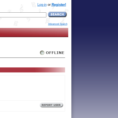
Log-in
or
Register!
Advanced Search