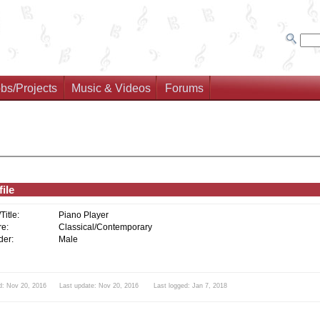
bs/Projects
Music & Videos
Forums
ile
/Title:
Piano Player
e:
Classical/Contemporary
er:
Male
d: Nov 20, 2016 Last update: Nov 20, 2016 Last logged: Jan 7, 2018