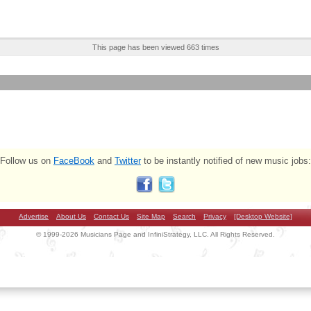
This page has been viewed 663 times
Follow us on
FaceBook
and
Twitter
to be instantly notified of new music jobs:
Advertise
About Us
Contact Us
Site Map
Search
Privacy
[Desktop Website]
© 1999-2026 Musicians Page and InfiniStrategy, LLC. All Rights Reserved.