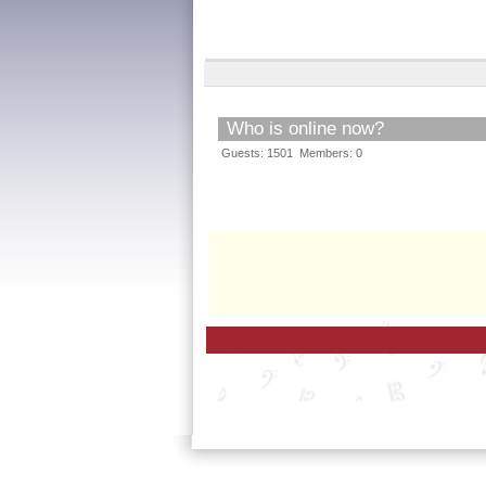
Who is online now?
Guests: 1501 Members: 0