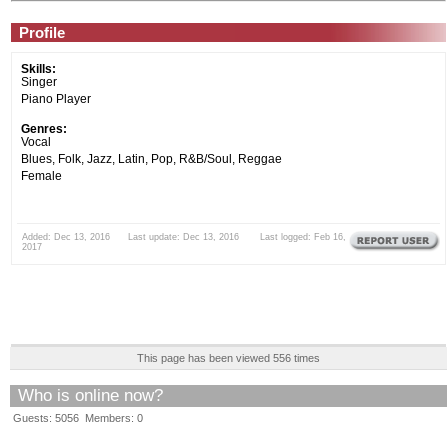
Profile
Skills:
Singer
Piano Player
Genres:
Vocal
Blues, Folk, Jazz, Latin, Pop, R&B/Soul, Reggae
Female
Added: Dec 13, 2016 Last update: Dec 13, 2016 Last logged: Feb 16,
2017
This page has been viewed 556 times
Who is online now?
Guests: 5056 Members: 0