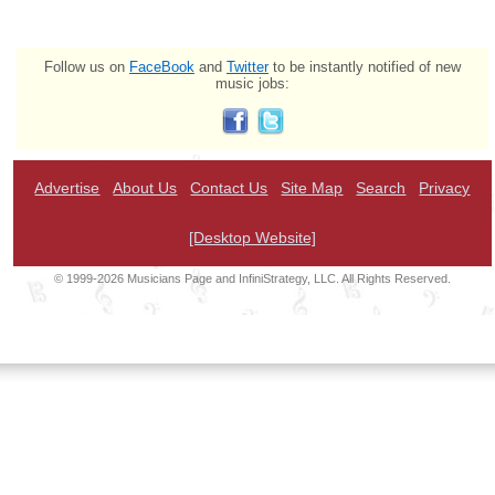
Follow us on
FaceBook
and
Twitter
to be instantly notified of new
music jobs:
Advertise
About Us
Contact Us
Site Map
Search
Privacy
[Desktop Website]
© 1999-2026 Musicians Page and InfiniStrategy, LLC. All Rights Reserved.