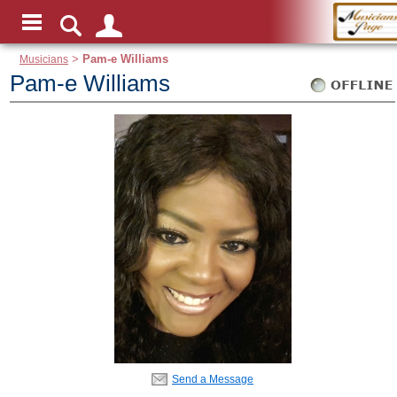
Musicians
>
Pam-e Williams
Pam-e Williams
Send a Message