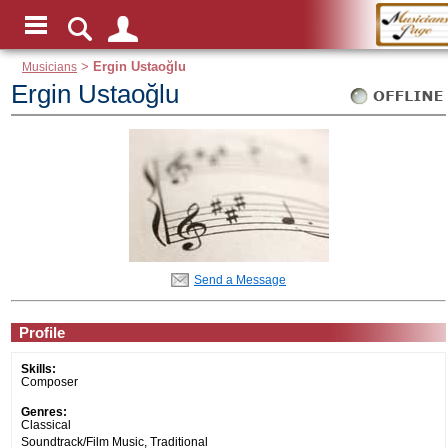
Musicians
>
Ergin Ustaoğlu
Ergin Ustaoğlu
Send a Message
Profile
Skills:
Composer
Genres:
Classical
Soundtrack/Film Music, Traditional