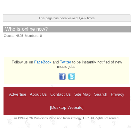
This page has been viewed 1,497 times
Who is online now?
Guests: 4625 Members: 0
Follow us on
FaceBook
and
Twitter
to be instantly notified of new
music jobs:
Advertise
About Us
Contact Us
Site Map
Search
Privacy
[Desktop Website]
© 1999-2026 Musicians Page and InfiniStrategy, LLC. All Rights Reserved.