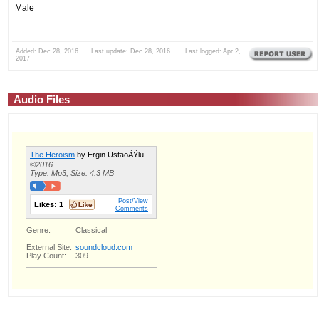
Male
Added: Dec 28, 2016 Last update: Dec 28, 2016 Last logged: Apr 2,
2017
Audio Files
The Heroism
by Ergin UstaoÄŸlu
©2016
Type: Mp3, Size: 4.3 MB
Post/View
Likes:
1
Comments
Genre:
Classical
External Site:
soundcloud.com
Play Count:
309