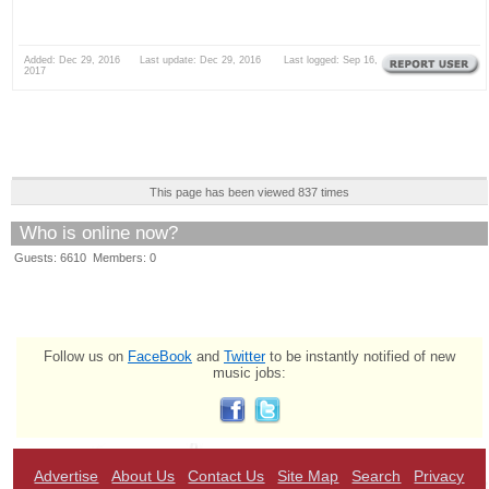
Added: Dec 29, 2016 Last update: Dec 29, 2016 Last logged: Sep 16,
2017
This page has been viewed 837 times
Who is online now?
Guests: 6610 Members: 0
Follow us on
FaceBook
and
Twitter
to be instantly notified of new
music jobs:
Advertise
About Us
Contact Us
Site Map
Search
Privacy