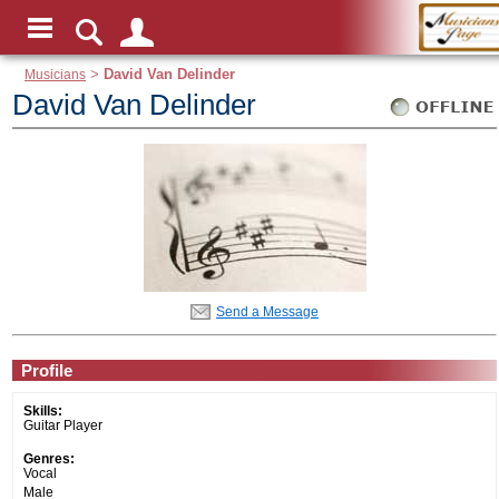
Musicians
>
David Van Delinder
David Van Delinder
Send a Message
Profile
Skills:
Guitar Player
Genres:
Vocal
Male