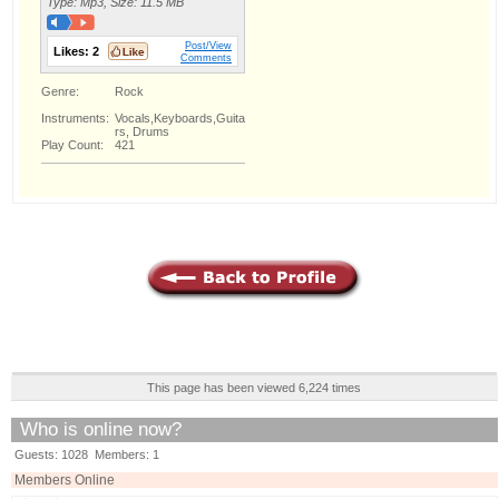
Type: Mp3, Size: 11.5 MB
Post/View
Likes:
2
Comments
Genre:
Rock
Instruments:
Vocals,Keyboards,Guita
rs, Drums
Play Count:
421
This page has been viewed 6,224 times
Who is online now?
Guests: 1028 Members: 1
Members Online