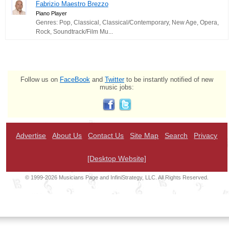
Fabrizio Maestro Brezzo
Piano Player
Genres: Pop, Classical, Classical/Contemporary, New Age, Opera,
Rock, Soundtrack/Film Mu...
Follow us on
FaceBook
and
Twitter
to be instantly notified of new
music jobs:
Advertise
About Us
Contact Us
Site Map
Search
Privacy
[Desktop Website]
© 1999-2026 Musicians Page and InfiniStrategy, LLC. All Rights Reserved.