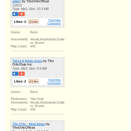
video)
by TihoOrlicOfficial
©2013
Type: Mp3, Size: 10.3 MB
Post/View
Likes:
2
Comments
Genre:
Rock
Instruments:
Vocals,Keyboards,Guita
rs, Drums
Play Count:
442
Takva je ljubav prava
by Tiho
Orlic/Duje Ivic
Type: Mp3, Size: 8.9 MB
Post/View
Likes:
2
Comments
Genre:
Rock
Performers:
Tiho Orlic
Instruments:
Vocals,Keyboards,Guita
rs, Drums
Play Count:
436
Tiho Orlic - Moja ljubavi
by
TihoOrlicOfficial