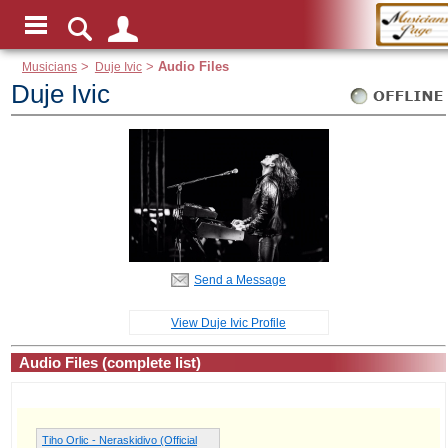
Musicians
>
Duje Ivic
>
Audio Files
Duje Ivic
Send a Message
View Duje Ivic Profile
Audio Files (complete list)
Tiho Orlic - Neraskidivo (Official