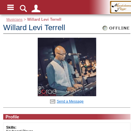
Musicians
>
Willard Levi Terrell
Willard Levi Terrell
Send a Message
Profile
Skills: