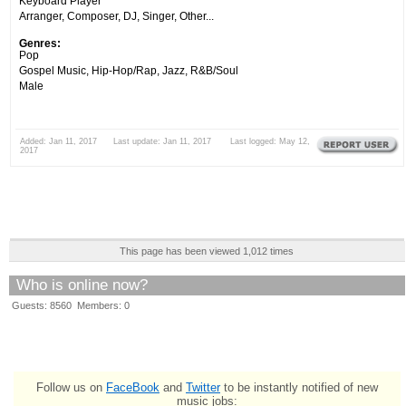
Keyboard Player
Arranger, Composer, DJ, Singer, Other...
Genres:
Pop
Gospel Music, Hip-Hop/Rap, Jazz, R&B/Soul
Male
Added: Jan 11, 2017 Last update: Jan 11, 2017 Last logged: May 12,
2017
This page has been viewed 1,012 times
Who is online now?
Guests: 8560 Members: 0
Follow us on
FaceBook
and
Twitter
to be instantly notified of new
music jobs: