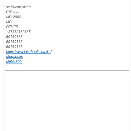
str.Bucuresti 68
Chisinau
MD-2002
MD
OTHER...
+37369169165
69169165
69169165
69169165
https:/www.facebook.com/[...]
Megapolis
chibis800