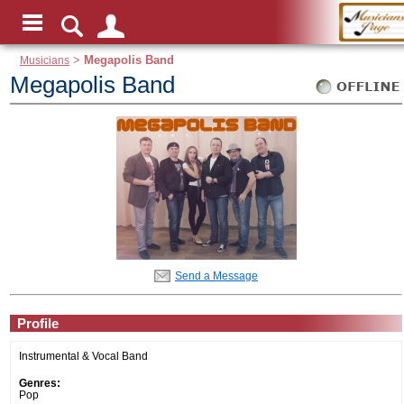
Musicians
>
Megapolis Band
Megapolis Band
Send a Message
Profile
Instrumental & Vocal Band
Genres:
Pop