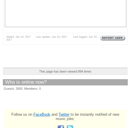
Added: Jan 14, 2017 Last update: Jan 14, 2017 Last logged: Jan 15,
2017
This page has been viewed 894 times
Who is online now?
Guests: 2693 Members: 0
Follow us on
FaceBook
and
Twitter
to be instantly notified of new
music jobs: