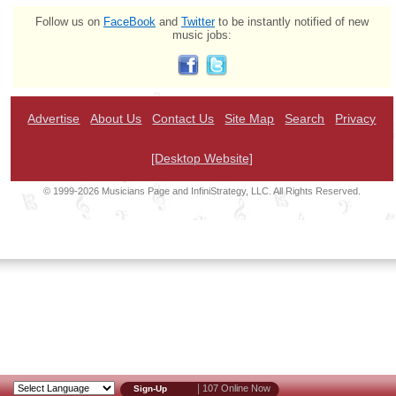
Follow us on
FaceBook
and
Twitter
to be instantly notified of new
music jobs:
Advertise
About Us
Contact Us
Site Map
Search
Privacy
[Desktop Website]
© 1999-2026 Musicians Page and InfiniStrategy, LLC. All Rights Reserved.