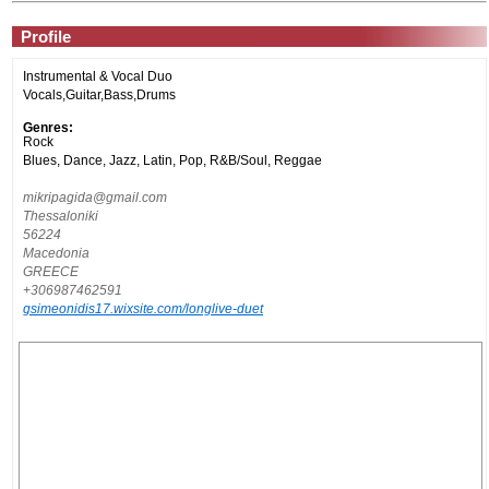
Profile
Instrumental & Vocal Duo
Vocals,Guitar,Bass,Drums
Genres:
Rock
Blues, Dance, Jazz, Latin, Pop, R&B/Soul, Reggae
mikripagida@gmail.com
Thessaloniki
56224
Macedonia
GREECE
+306987462591
gsimeonidis17.wixsite.com/longlive-duet