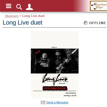
Musicians
>
Long Live duet
Long Live duet
Send a Message