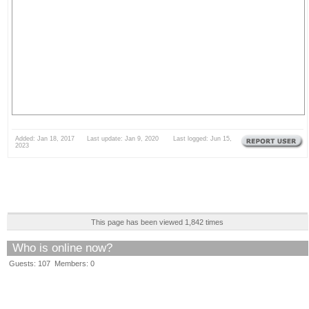
Added: Jan 18, 2017 Last update: Jan 9, 2020 Last logged: Jun 15,
2023
This page has been viewed 1,842 times
Who is online now?
Guests: 107 Members: 0