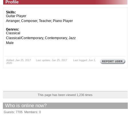
Profile
Skills:
Guitar Player
Arranger, Composer, Teacher, Piano Player
Genres:
Classical
Classical/Contemporary, Contemporary, Jazz
Male
Added: Jan 25, 2017 Last update: Jan 25, 2017 Last logged: Jun 1,
2020
This page has been viewed 1,236 times
Who is online now?
Guests: 7705 Members: 0