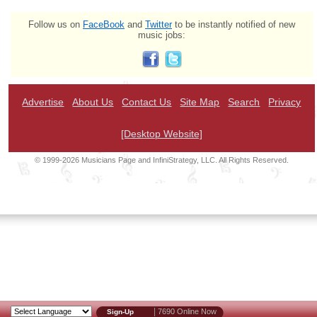
Follow us on
FaceBook
and
Twitter
to be instantly notified of new
music jobs:
Advertise
About Us
Contact Us
Site Map
Search
Privacy
[Desktop Website]
© 1999-2026 Musicians Page and InfiniStrategy, LLC. All Rights Reserved.