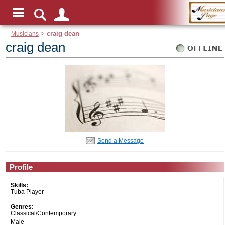
Musicians
>
craig dean
craig dean
Send a Message
Profile
Skills:
Tuba Player
Genres:
Classical/Contemporary
Male