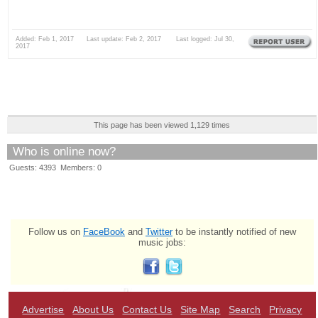
Added: Feb 1, 2017 Last update: Feb 2, 2017 Last logged: Jul 30,
2017
This page has been viewed 1,129 times
Who is online now?
Guests: 4393 Members: 0
Follow us on
FaceBook
and
Twitter
to be instantly notified of new
music jobs:
Advertise
About Us
Contact Us
Site Map
Search
Privacy