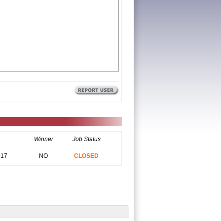
Winner
Job Status
017
NO
CLOSED