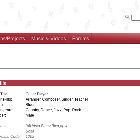
bs/Projects
Music & Videos
Forums
ile
/Title:
Guitar Player
 skills:
Arranger, Composer, Singer, Teacher
e:
Blues
r genres:
Country, Dance, Jazz, Pop, Rock
er:
Male
ess:
94Hristo Botev Blvd,ap.4
Sofia
Postal Code:
1202