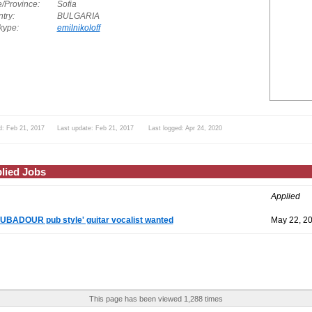
e/Province:
Sofia
try:
BULGARIA
ype:
emilnikoloff
d: Feb 21, 2017 Last update: Feb 21, 2017 Last logged: Apr 24, 2020
lied Jobs
Applied
BADOUR pub style' guitar vocalist wanted
May 22, 2
This page has been viewed 1,288 times