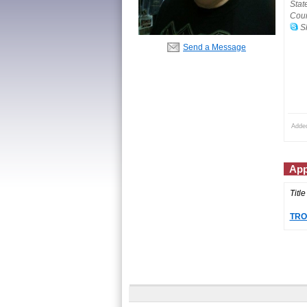
Stat
Coun
Sk
Send a Message
Adde
App
Title
TROU