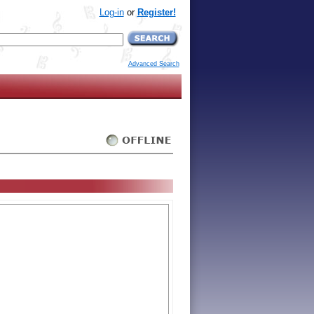
Log-in
or
Register!
Advanced Search