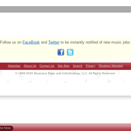
Follow us on
FaceBook
and
Twitter
to be instantly notified of new music jobs:
Advertise
About Us
Contact Us
Site Map
Search
Privacy
[Desktop Website]
© 1999-2026 Musicians Page and InfiniStrategy, LLC. All Rights Reserved.