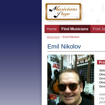
Home
Find Musicians
Find Jo
Musicians
>
Emil Nikolov
Emil Nikolov
Prof
Skill
Other
Genr
Othe
Gend
Addr
City:
ZIP/