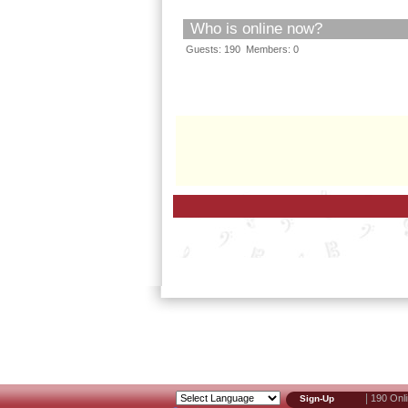
Who is online now?
Guests: 190 Members: 0