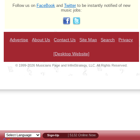
Follow us on
FaceBook
and
Twitter
to be instantly notified of new
music jobs:
Advertise
About Us
Contact Us
Site Map
Search
Privacy
[Desktop Website]
© 1999-2026 Musicians Page and InfiniStrategy, LLC. All Rights Reserved.