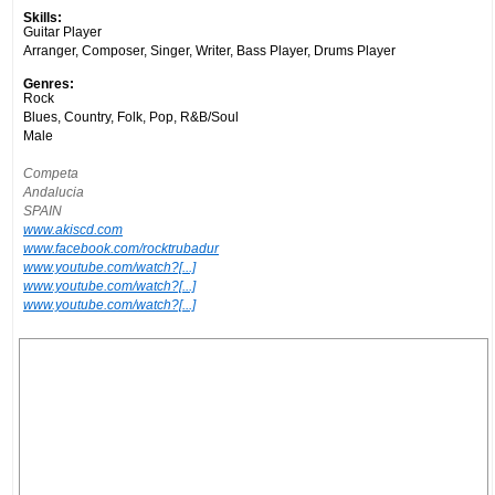
Skills:
Guitar Player
Arranger, Composer, Singer, Writer, Bass Player, Drums Player
Genres:
Rock
Blues, Country, Folk, Pop, R&B/Soul
Male
Competa
Andalucia
SPAIN
www.akiscd.com
www.facebook.com/rocktrubadur
www.youtube.com/watch?[...]
www.youtube.com/watch?[...]
www.youtube.com/watch?[...]