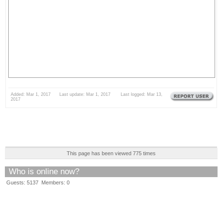
Added: Mar 1, 2017 Last update: Mar 1, 2017 Last logged: Mar 13,
2017
This page has been viewed 775 times
Who is online now?
Guests: 5137 Members: 0