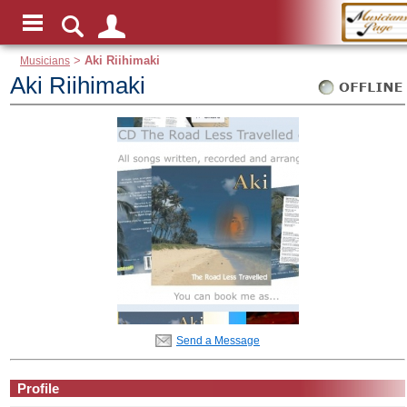
Musicians
>
Aki Riihimaki
Aki Riihimaki
Send a Message
Profile