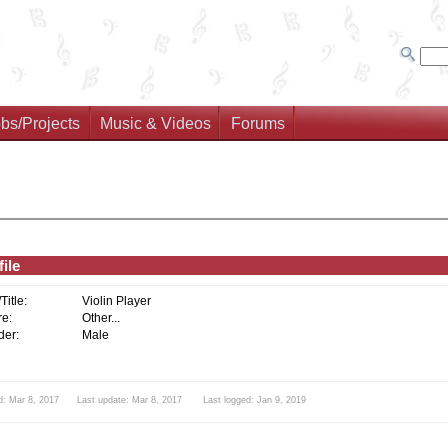
bs/Projects
Music & Videos
Forums
ile
/Title:
Violin Player
e:
Other...
er:
Male
d: Mar 8, 2017 Last update: Mar 8, 2017 Last logged: Jan 9, 2019