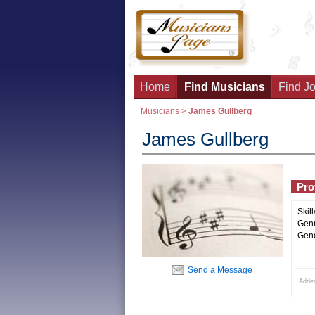
Home
Find Musicians
Find Jo
Musicians
>
James Gullberg
James Gullberg
Prof
Skill
Genr
Gend
Send a Message
Adde