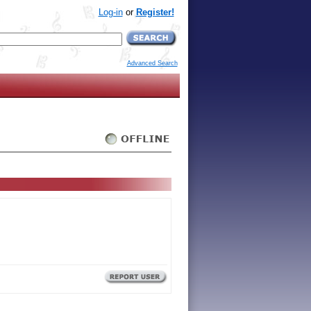
Log-in
or
Register!
Advanced Search