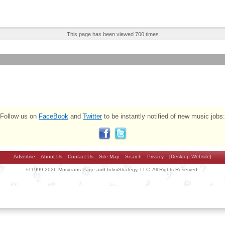
This page has been viewed 700 times
Follow us on
FaceBook
and
Twitter
to be instantly notified of new music jobs:
Advertise
About Us
Contact Us
Site Map
Search
Privacy
[Desktop Website]
© 1999-2026 Musicians Page and InfiniStrategy, LLC. All Rights Reserved.