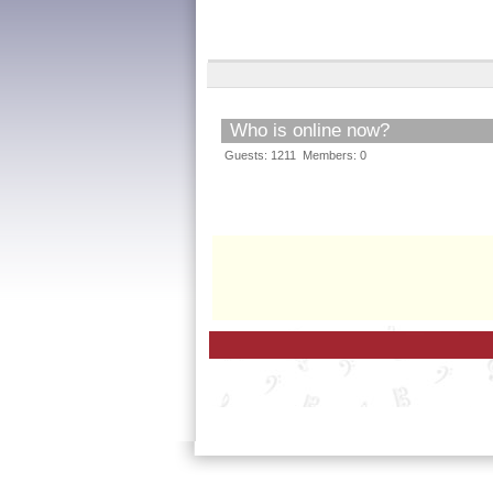
Who is online now?
Guests: 1211 Members: 0