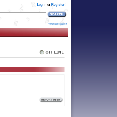
Log-in
or
Register!
Advanced Search