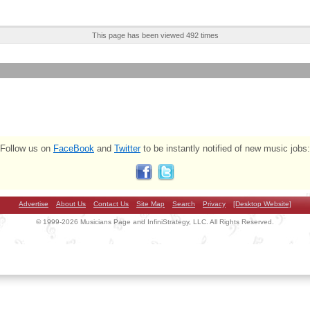
This page has been viewed 492 times
Follow us on
FaceBook
and
Twitter
to be instantly notified of new music jobs:
Advertise
About Us
Contact Us
Site Map
Search
Privacy
[Desktop Website]
© 1999-2026 Musicians Page and InfiniStrategy, LLC. All Rights Reserved.