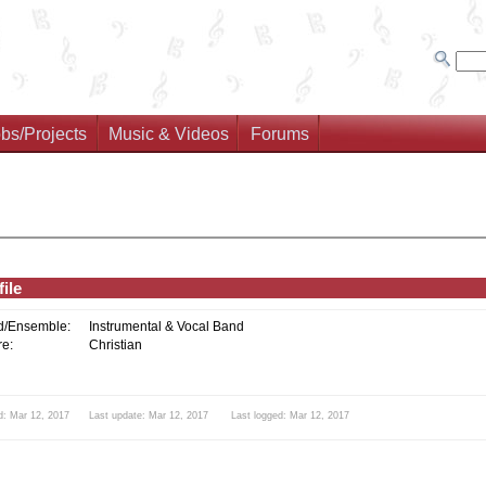
bs/Projects
Music & Videos
Forums
ile
d/Ensemble:
Instrumental & Vocal Band
e:
Christian
d: Mar 12, 2017 Last update: Mar 12, 2017 Last logged: Mar 12, 2017