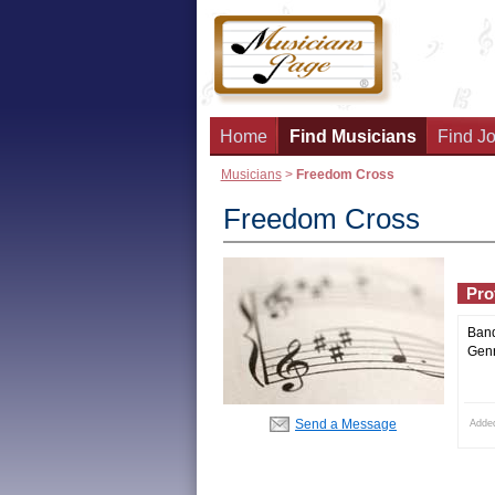
Home
Find Musicians
Find Jo
Musicians
>
Freedom Cross
Freedom Cross
Prof
Ban
Genr
Send a Message
Adde