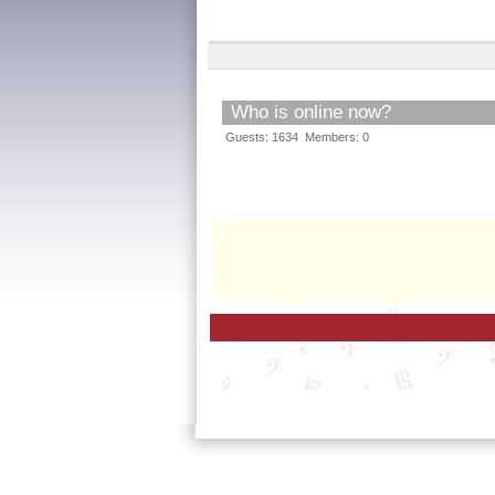
Who is online now?
Guests: 1634 Members: 0