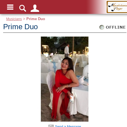
Musicians
>
Prime Duo
Prime Duo
Send a Message