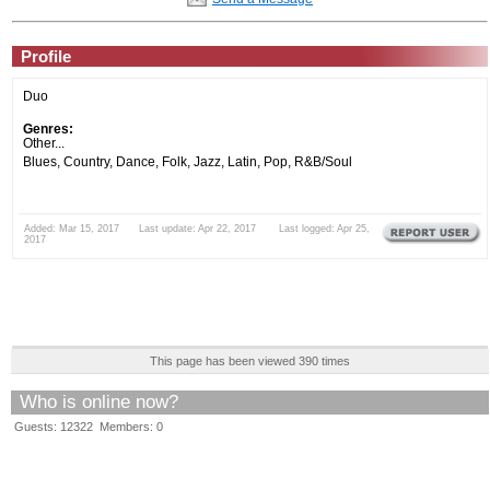
Profile
Duo
Genres:
Other...
Blues, Country, Dance, Folk, Jazz, Latin, Pop, R&B/Soul
Added: Mar 15, 2017 Last update: Apr 22, 2017 Last logged: Apr 25,
2017
This page has been viewed 390 times
Who is online now?
Guests: 12322 Members: 0