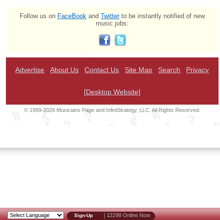
Follow us on
FaceBook
and
Twitter
to be instantly notified of new
music jobs:
Advertise
About Us
Contact Us
Site Map
Search
Privacy
[Desktop Website]
© 1999-2026 Musicians Page and InfiniStrategy, LLC. All Rights Reserved.