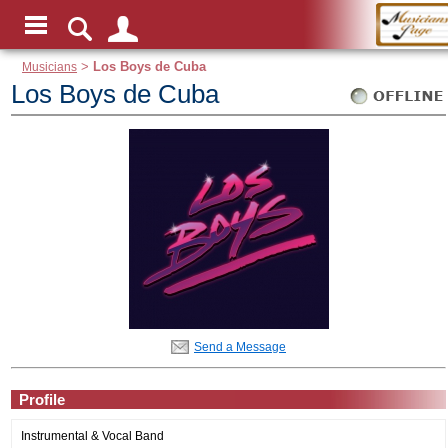
Musicians
>
Los Boys de Cuba
Los Boys de Cuba
Send a Message
Profile
Instrumental & Vocal Band