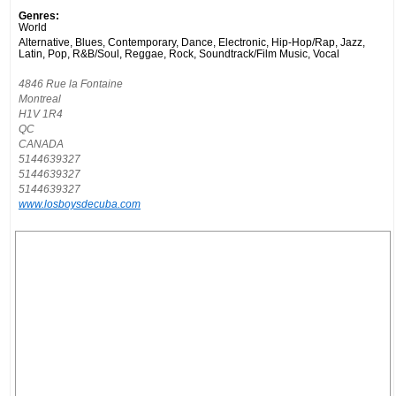
Genres:
World
Alternative, Blues, Contemporary, Dance, Electronic, Hip-Hop/Rap, Jazz,
Latin, Pop, R&B/Soul, Reggae, Rock, Soundtrack/Film Music, Vocal
4846 Rue la Fontaine
Montreal
H1V 1R4
QC
CANADA
5144639327
5144639327
5144639327
www.losboysdecuba.com