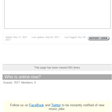
Added: Mar 17, 2017 Last update: Sep 28, 2017 Last logged: Nov 28,
2017
This page has been viewed 991 times
Who is online now?
Guests: 7677 Members: 0
Follow us on
FaceBook
and
Twitter
to be instantly notified of new
music jobs: