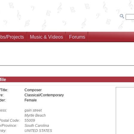
bs/Projects
Music & Videos
Forums
ile
/Title:
Composer
e:
Classical/Contemporary
er:
Female
ess:
gain street
Myrtle Beach
Postal Code:
55009
e/Province:
South Carolina
try:
UNITED STATES