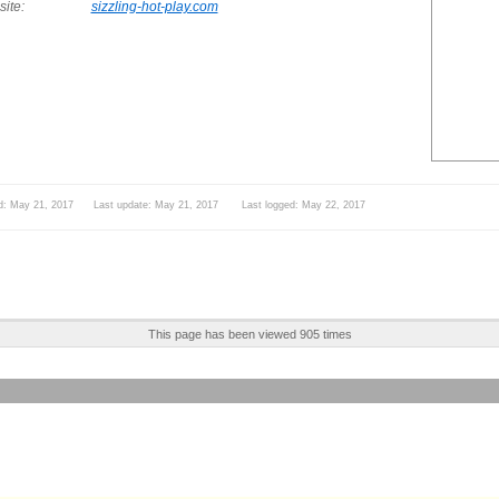
ite:
sizzling-hot-play.com
d: May 21, 2017 Last update: May 21, 2017 Last logged: May 22, 2017
This page has been viewed 905 times