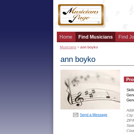
Home
Find Musicians
Find Jo
Musicians
>
ann boyko
ann boyko
Prof
Skill
Genr
Gend
Addr
Send a Message
City:
ZIP/
Stat
Coun