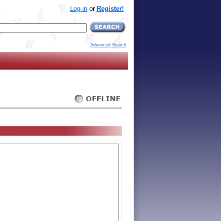
Log-in
or
Register!
Advanced Search