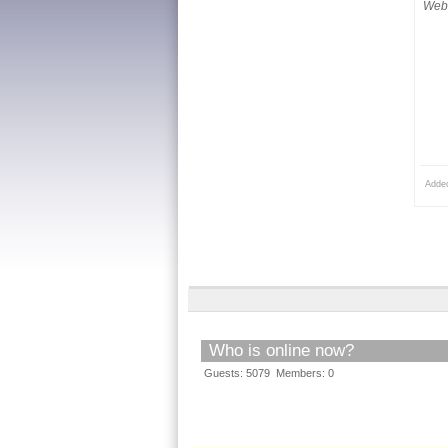
Webs
Adde
Who is online now?
Guests: 5079 Members: 0