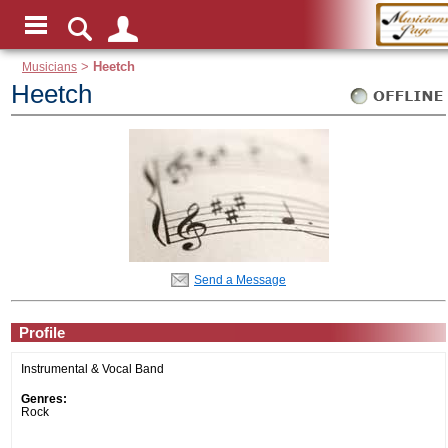
Musicians
>
Heetch
Heetch
Send a Message
Profile
Instrumental & Vocal Band
Genres:
Rock