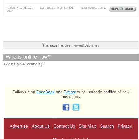
Added: May 31, 2017 Last update: May 31, 2017 Last logged: Jun 2,
2017
This page has been viewed 326 times
Who is online now?
Guests: 5264 Members: 0
Follow us on
FaceBook
and
Twitter
to be instantly notified of new
music jobs:
Advertise
About Us
Contact Us
Site Map
Search
Privacy