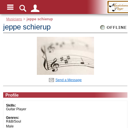
Musicians
>
jeppe schierup
jeppe schierup
Send a Message
Profile
Skills:
Guitar Player
Genres:
R&B/Soul
Male