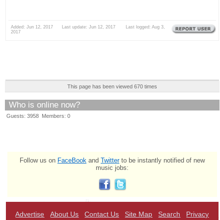
Added: Jun 12, 2017 Last update: Jun 12, 2017 Last logged: Aug 3,
2017
This page has been viewed 670 times
Who is online now?
Guests: 3958 Members: 0
Follow us on
FaceBook
and
Twitter
to be instantly notified of new
music jobs:
Advertise
About Us
Contact Us
Site Map
Search
Privacy