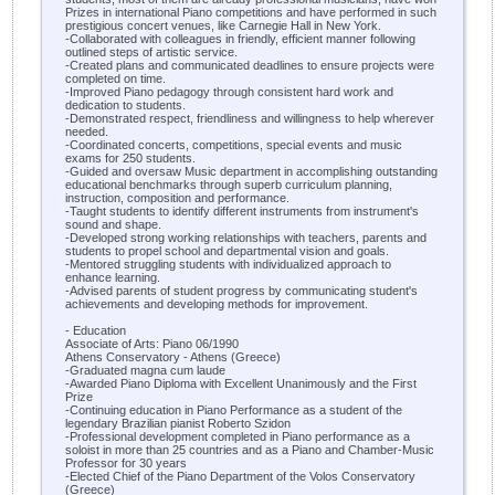
Prizes in international Piano competitions and have performed in such
prestigious concert venues, like Carnegie Hall in New York.
-Collaborated with colleagues in friendly, efficient manner following
outlined steps of artistic service.
-Created plans and communicated deadlines to ensure projects were
completed on time.
-Improved Piano pedagogy through consistent hard work and
dedication to students.
-Demonstrated respect, friendliness and willingness to help wherever
needed.
-Coordinated concerts, competitions, special events and music
exams for 250 students.
-Guided and oversaw Music department in accomplishing outstanding
educational benchmarks through superb curriculum planning,
instruction, composition and performance.
-Taught students to identify different instruments from instrument's
sound and shape.
-Developed strong working relationships with teachers, parents and
students to propel school and departmental vision and goals.
-Mentored struggling students with individualized approach to
enhance learning.
-Advised parents of student progress by communicating student's
achievements and developing methods for improvement.
- Education
Associate of Arts: Piano 06/1990
Athens Conservatory - Athens (Greece)
-Graduated magna cum laude
-Awarded Piano Diploma with Excellent Unanimously and the First
Prize
-Continuing education in Piano Performance as a student of the
legendary Brazilian pianist Roberto Szidon
-Professional development completed in Piano performance as a
soloist in more than 25 countries and as a Piano and Chamber-Music
Professor for 30 years
-Elected Chief of the Piano Department of the Volos Conservatory
(Greece)