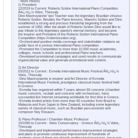
- Work History
1) President
12/2019 to Current: Roberto Szidon International Piano Competition
Ã¢ï¿½ï¿½ Volos, Thessaly
Dino Mastroyiannis' last Teacher was the legendary Brazilian virtuoso
Roberto Szidon. Besides the Piano lessons, Maestro Szidon and Dino
established a strong and precious friendship beginning from the
summer of 1992. After the death of Roberto Szidon Dino would like to
pay tribute to this legendary pianist's eternal memory, and became
the inspirer and President of the Roberto Szidon International Piano
Competition (https://robertoszidon.org).
-Orchestrated positive media coverage and stakeholder relations as
public face of a serious international Piano competition.
-Promoted the Competition to more than 10.000 music academies,
colleges, music schools and professional Piano teachers.
-Developed promotional campaigns and used results to communicate
organizational value and generate promotional web content.
2) Art Director
03/2012 to Current : Evmelia International Music Festival Ã¢ï¿½ï¿½
Volos, Thessaly
-Dino Mastroyiannis is inspirer and Art Director of Evmelia
International Music Festival, prestigious classical music festival held
in Greece.
-Evmelia has organized within 7 years almost 60 concerts (chamber
music concerts, recitals and concerts with orchestras), have
succeeded live Internet streaming worldwide for first time in Greece.
-Evmelia invited artists from more than 60 countries from Brazil to
Malaysia and from Japan to New Zealand, including some legendary
names of classical music, such as Brazilian percussionist and
composer Ney Rosauro.
3) Piano Professor / Chamber-Music Professor
10/1990 to Current : Volos Conservatory - Greece Ã¢ï¿½ï¿½ Volos,
Thessaly
-Developed and implemented performance improvement strategies
and plans to promote continuous improvement of hundreds of
students; most of them are already professional musicians, have won