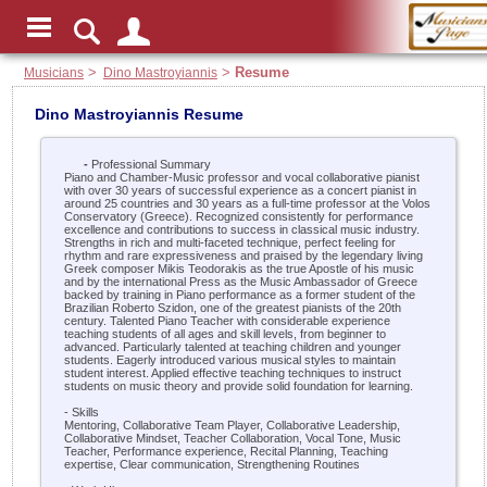
Musicians
>
Dino Mastroyiannis
>
Resume
Dino Mastroyiannis Resume
-
Professional Summary
Piano and Chamber-Music professor and vocal collaborative pianist
with over 30 years of successful experience as a concert pianist in
around 25 countries and 30 years as a full-time professor at the Volos
Conservatory (Greece). Recognized consistently for performance
excellence and contributions to success in classical music industry.
Strengths in rich and multi-faceted technique, perfect feeling for
rhythm and rare expressiveness and praised by the legendary living
Greek composer Mikis Teodorakis as the true Apostle of his music
and by the international Press as the Music Ambassador of Greece
backed by training in Piano performance as a former student of the
Brazilian Roberto Szidon, one of the greatest pianists of the 20th
century. Talented Piano Teacher with considerable experience
teaching students of all ages and skill levels, from beginner to
advanced. Particularly talented at teaching children and younger
students. Eagerly introduced various musical styles to maintain
student interest. Applied effective teaching techniques to instruct
students on music theory and provide solid foundation for learning.
- Skills
Mentoring, Collaborative Team Player, Collaborative Leadership,
Collaborative Mindset, Teacher Collaboration, Vocal Tone, Music
Teacher, Performance experience, Recital Planning, Teaching
expertise, Clear communication, Strengthening Routines