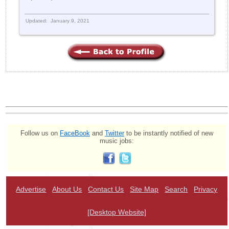
Updated: January 9, 2021
Follow us on
FaceBook
and
Twitter
to be instantly notified of new
music jobs:
Advertise
About Us
Contact Us
Site Map
Search
Privacy
[Desktop Website]