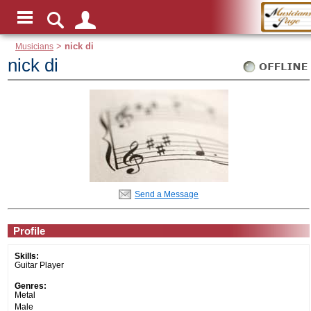
Musicians
>
nick di
nick di
Send a Message
Profile
Skills:
Guitar Player
Genres:
Metal
Male