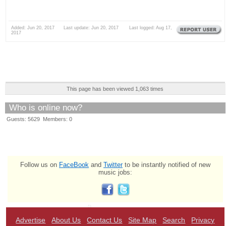
Added: Jun 20, 2017 Last update: Jun 20, 2017 Last logged: Aug 17,
2017
This page has been viewed 1,063 times
Who is online now?
Guests: 5629 Members: 0
Follow us on
FaceBook
and
Twitter
to be instantly notified of new
music jobs:
Advertise
About Us
Contact Us
Site Map
Search
Privacy