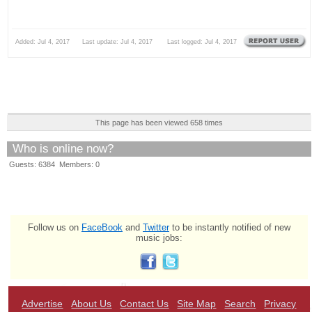
Added: Jul 4, 2017 Last update: Jul 4, 2017 Last logged: Jul 4, 2017
This page has been viewed 658 times
Who is online now?
Guests: 6384 Members: 0
Follow us on
FaceBook
and
Twitter
to be instantly notified of new
music jobs:
Advertise
About Us
Contact Us
Site Map
Search
Privacy