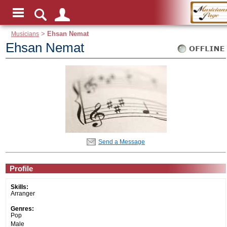
Musicians
>
Ehsan Nemat
Ehsan Nemat
Send a Message
Profile
Skills:
Arranger
Genres:
Pop
Male